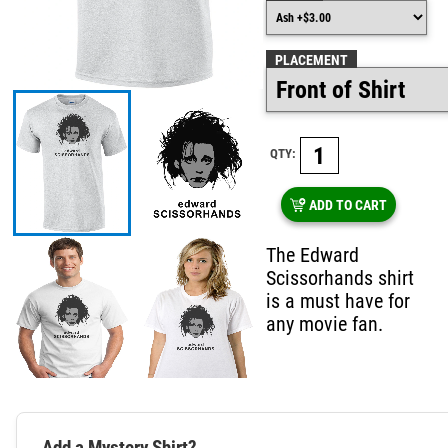
PLACEMENT
QTY:
ADD TO CART
The Edward
Scissorhands shirt
is a must have for
any movie fan.
Add a Mystery Shirt?