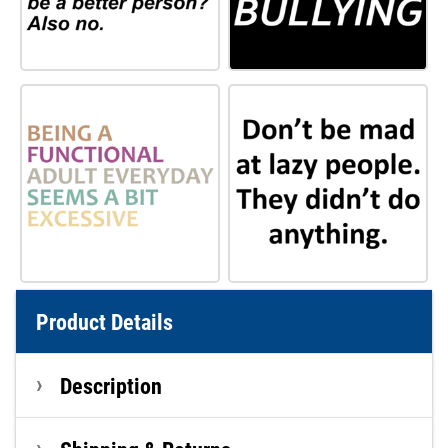
Product Details
Description