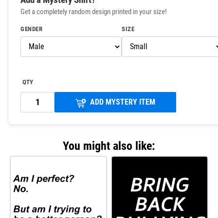
Get a completely random design printed in your size!
GENDER
SIZE
QTY
ADD MYSTERY ITEM
You might also like: