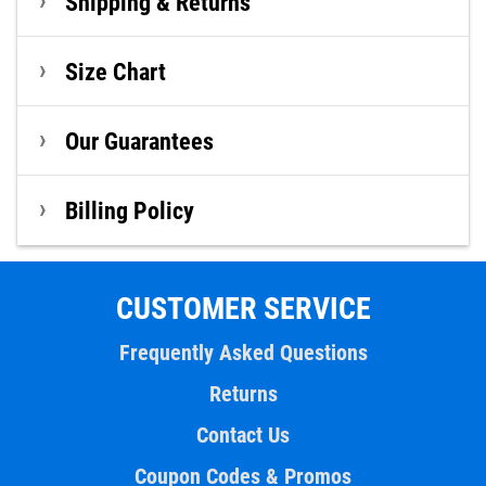
Shipping & Returns
Size Chart
Our Guarantees
Billing Policy
CUSTOMER SERVICE
Frequently Asked Questions
Returns
Contact Us
Coupon Codes & Promos