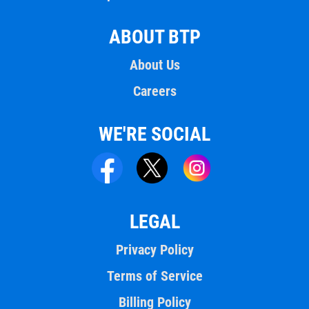
ABOUT BTP
About Us
Careers
WE'RE SOCIAL
LEGAL
Privacy Policy
Terms of Service
Billing Policy