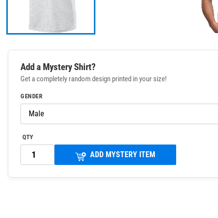
Add a Mystery Shirt?
Get a completely random design printed in your size!
GENDER
QTY
ADD MYSTERY ITEM