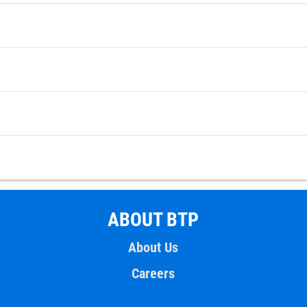
ABOUT BTP
About Us
Careers