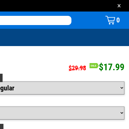
×
0
$17.99
$29.98