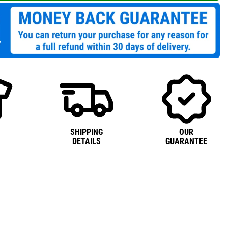
SHIPPING
OUR
DETAILS
GUARANTEE