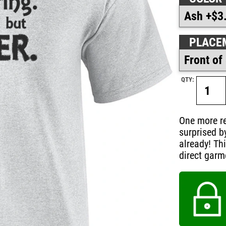
PLACE
QTY:
One more re
surprised b
already! Th
direct garm