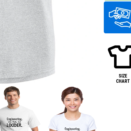
SIZE
CHART