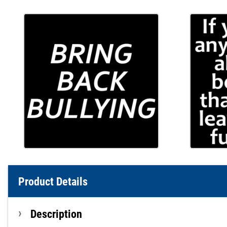
Product Details
Description