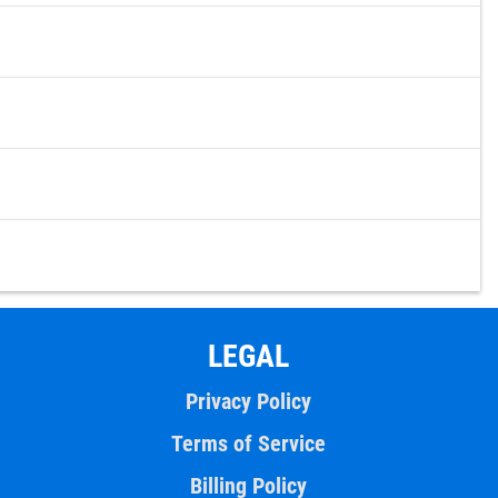
LEGAL
Privacy Policy
Terms of Service
Billing Policy