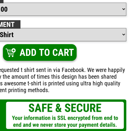
MENT
ADD TO CART
quested t shirt sent in via Facebook. We were happily
y the amount of times this design has been shared
is awesome t-shirt is printed using ultra high quality
ent printing methods.