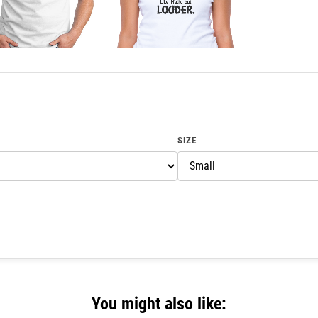
SIZE
You might also like: