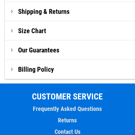
Shipping & Returns
Size Chart
Our Guarantees
Billing Policy
CUSTOMER SERVICE
Frequently Asked Questions
Returns
Contact Us