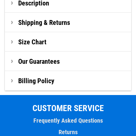
Description
Shipping & Returns
Size Chart
Our Guarantees
Billing Policy
CUSTOMER SERVICE
Frequently Asked Questions
Returns