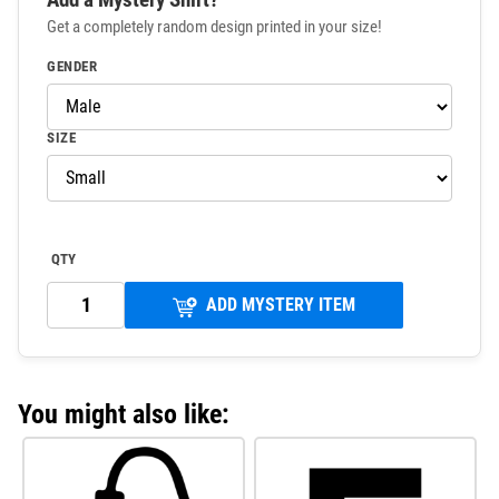
Get a completely random design printed in your size!
GENDER
SIZE
QTY
ADD MYSTERY ITEM
You might also like: