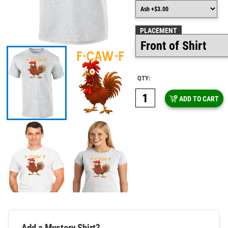
PLACEMENT
QTY:
ADD TO CART
Add a Mystery Shirt?