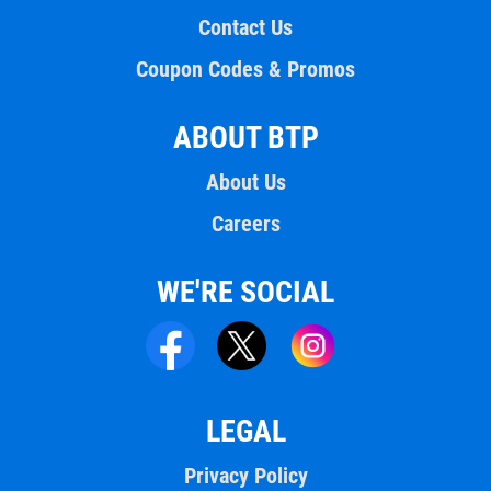
Contact Us
Coupon Codes & Promos
ABOUT BTP
About Us
Careers
WE'RE SOCIAL
LEGAL
Privacy Policy