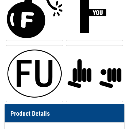
Product Details