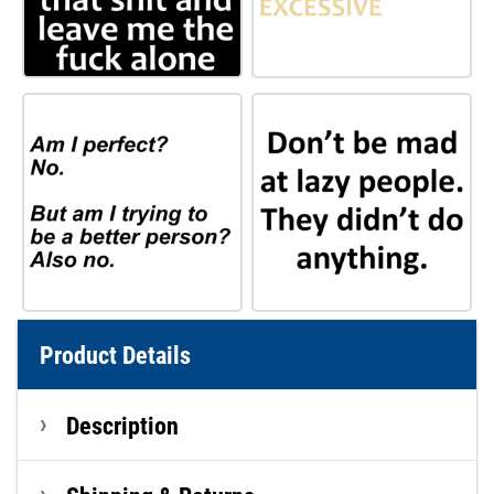
Product Details
Description