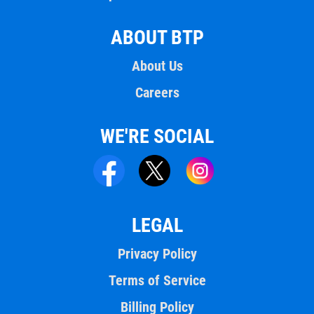
ABOUT BTP
About Us
Careers
WE'RE SOCIAL
LEGAL
Privacy Policy
Terms of Service
Billing Policy