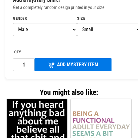
Get a completely random design printed in your size!
GENDER
SIZE
QTY
ADD MYSTERY ITEM
You might also like: