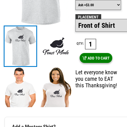
PLACEMENT
QTY:
ADD TO CART
Let everyone know
you came to EAT
this Thanksgiving!
Add a Mystery Shirt?