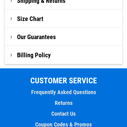
Shipping & Returns
Size Chart
Our Guarantees
Billing Policy
CUSTOMER SERVICE
Frequently Asked Questions
Returns
Contact Us
Coupon Codes & Promos