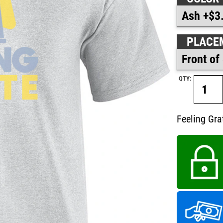
PLACE
QTY:
Feeling Gra