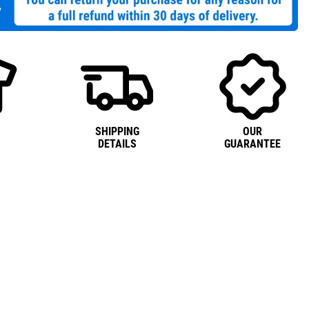
SHIPPING
OUR
DETAILS
GUARANTEE