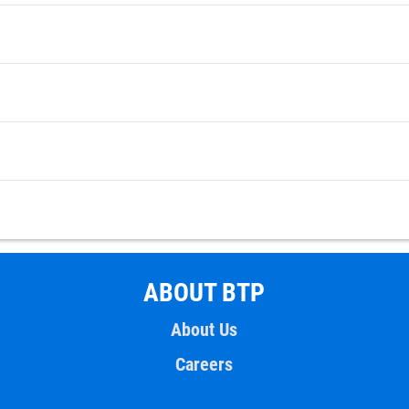
ABOUT BTP
About Us
Careers