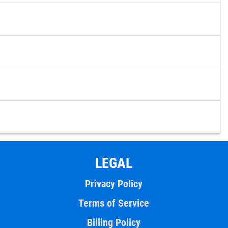
LEGAL
Privacy Policy
Terms of Service
Billing Policy