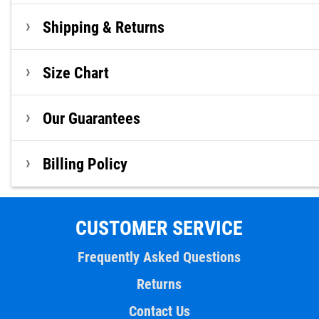
Shipping & Returns
Size Chart
Our Guarantees
Billing Policy
CUSTOMER SERVICE
Frequently Asked Questions
Returns
Contact Us