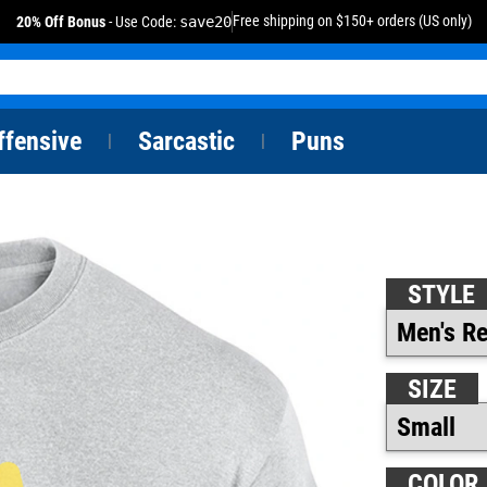
Free shipping on $150+ orders (US only)
20% Off Bonus
- Use Code:
save20
ffensive
Sarcastic
Puns
|
|
STYLE
SIZE
COLOR