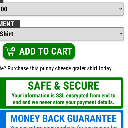
MENT
ADD TO CART
te? Purchase this punny cheese grater shirt today