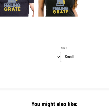
SIZE
You might also like: