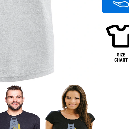
SIZE
CHART