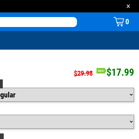
×
0
$17.99
$29.98