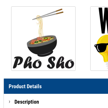
Product Details
Description