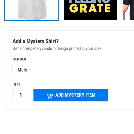
Add a Mystery Shirt?
Get a completely random design printed in your size!
GENDER
QTY
ADD MYSTERY ITEM