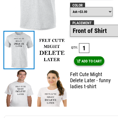
COLOR
PLACEMENT
QTY:
ADD TO CART
Felt Cute Might
Delete Later - funny
ladies t-shirt