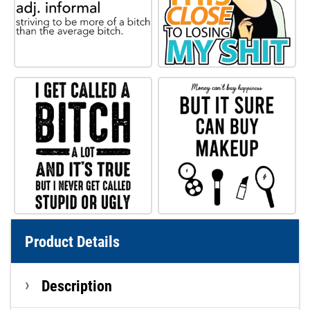
Product Details
Description