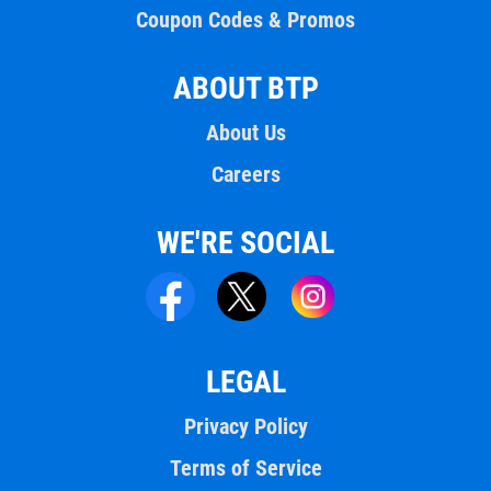
Coupon Codes & Promos
ABOUT BTP
About Us
Careers
WE'RE SOCIAL
LEGAL
Privacy Policy
Terms of Service