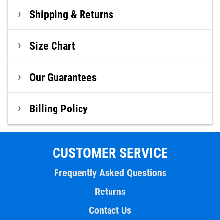
Shipping & Returns
Size Chart
Our Guarantees
Billing Policy
CUSTOMER SERVICE
Frequently Asked Questions
Returns
Contact Us