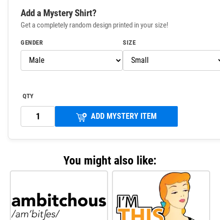
Add a Mystery Shirt?
Get a completely random design printed in your size!
GENDER
SIZE
QTY
ADD MYSTERY ITEM
You might also like: