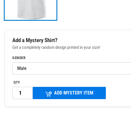
Add a Mystery Shirt?
Get a completely random design printed in your size!
GENDER
QTY
ADD MYSTERY ITEM