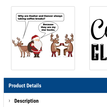
Product Details
Description