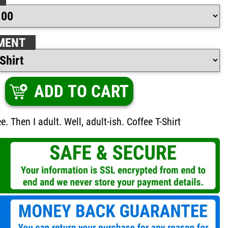
MENT
ADD TO CART
fee. Then I adult. Well, adult-ish. Coffee T-Shirt