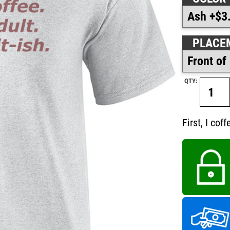
PLACE
QTY:
First, I cof