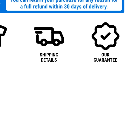
SHIPPING
OUR
DETAILS
GUARANTEE