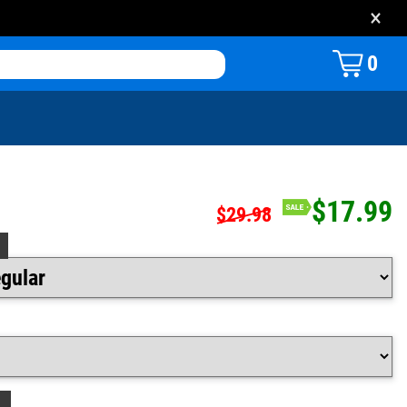
×
0
$17.99
$29.98