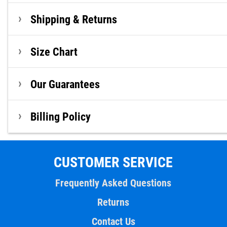
Shipping & Returns
Size Chart
Our Guarantees
Billing Policy
CUSTOMER SERVICE
Frequently Asked Questions
Returns
Contact Us