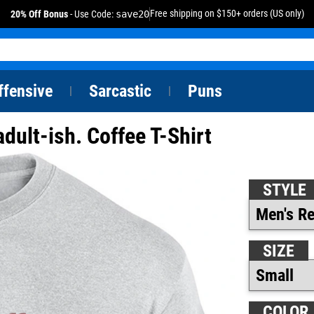
Free shipping on $150+ orders (US only)
20% Off Bonus
- Use Code:
save20
ffensive
Sarcastic
Puns
|
|
 adult-ish. Coffee T-Shirt
STYLE
SIZE
COLOR