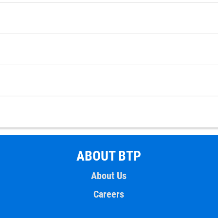
ABOUT BTP
About Us
Careers