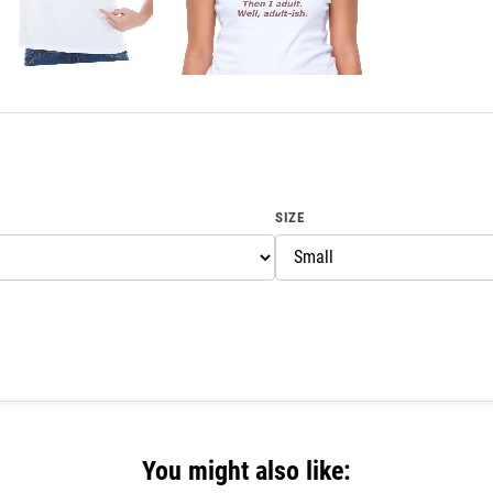
SIZE
You might also like: