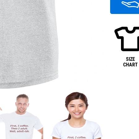
SIZE
CHART