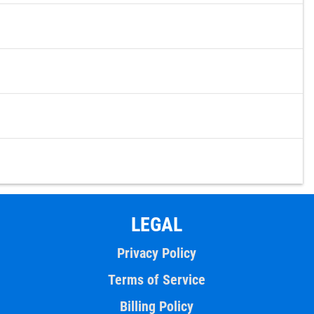
LEGAL
Privacy Policy
Terms of Service
Billing Policy