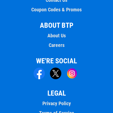
Contact Us
Coupon Codes & Promos
ABOUT BTP
About Us
Careers
WE'RE SOCIAL
LEGAL
Privacy Policy
Terms of Service