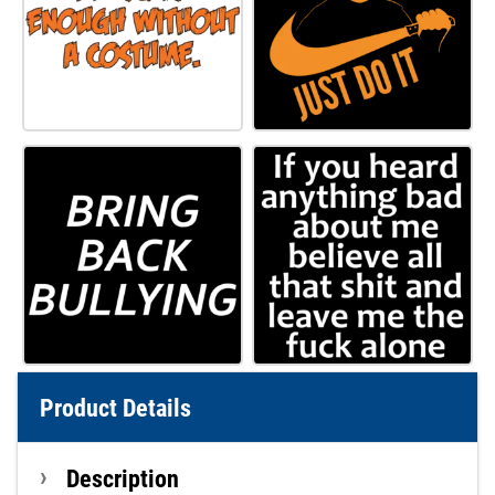
Product Details
Description