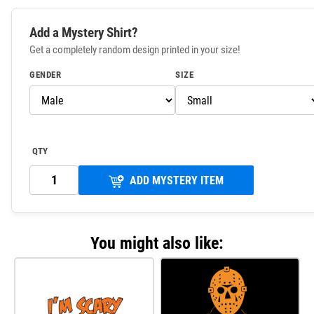
Add a Mystery Shirt?
Get a completely random design printed in your size!
GENDER
SIZE
QTY
ADD MYSTERY ITEM
You might also like: