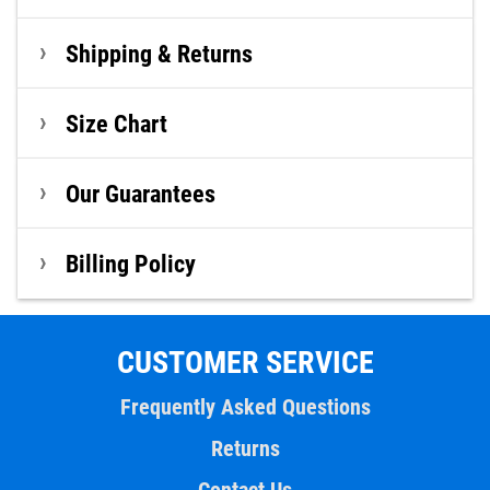
Shipping & Returns
Size Chart
Our Guarantees
Billing Policy
CUSTOMER SERVICE
Frequently Asked Questions
Returns