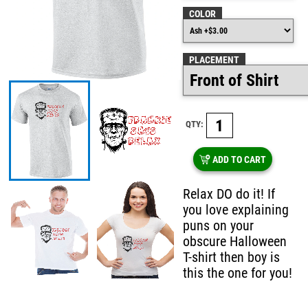
COLOR
PLACEMENT
QTY:
ADD TO CART
Relax DO do it! If
you love explaining
puns on your
obscure Halloween
T-shirt then boy is
this the one for you!