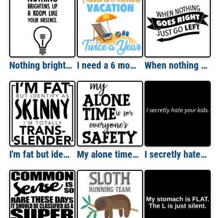
Nothing brightens up a room like your absense. Insult T-Shirt
I need a 6 months vacation - twice a year - funny t-shirt
When nothing goes right - just go left - funny t-shirt
I'm fat but identify as skinny - I'm totally trans-slender funny t-shirt
My alone time is for everyone's safety - funny t-shirt
I secretly hate your kids - funny t-shirt