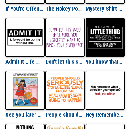
If You're Offended I'll Help You Move Tee
The Hokey Pokey Clinic A Place To Turn Yourself Around Funny T-Shirt
Mystery Shirt $4.99 T-Shirt
Admit It Life Would Be Boring Without Me T-Shirt
Don't let this sweet smile fool you. I secretly want to punch your stupid face. Funny rude ladies t-shirt
You know that little thing inside your head - Funny T-Shirt
See you later assholes! - Sometimes it's best to just walk away!
People should seriously stop expecting normal from me - we all know it's never going to happen! Funny Sarcastic T-Shirt
Hey Remember When I Asked For Your Opinion Yeah Me Neither Funny T-shirt