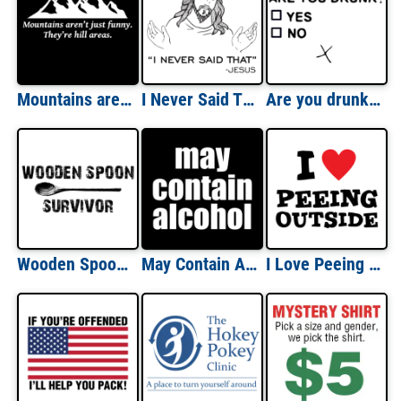
Mountains aren't just funny - they're hill areas - dad joke corny pun t-shirt
I Never Said That - Jesus Quote Shirt
Are you drunk Funny Drinking T-Shirt
Wooden Spoon Survivor T-Shirt
May Contain Alcohol - Funny Drinking T-Shirt
I Love Peeing Outside - Funny T-Shirt