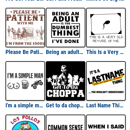
Please Be Patient With me I'm From The 1900's - Funny Sarcastic T-Shirt
Being an adult is the dumbest thing i've done - funny t-shirt
This Is a Very Old Picture Of Me Sperm T-Shirt
I'm a simple man - breasts, beer, and trucks - funny t-shirt
Get to da choppa - Arnold Schwarzenegger shirt - predator t-shirt
Last Name Thing Custom Shirt