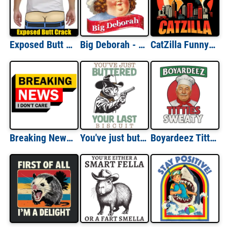
Exposed Butt Crack - Funny Gag Gift T-Shirt
Big Deborah - Little Debbie Parody - Funny T-Shirt
CatZilla Funny T-Shirt - Funny Cat Shirt Cat Parody Shirt Monster Cat Shirt Cat Lover T-Shirt
Breaking News - I Don't Care - Sarcastic T-Shirt
You've just buttered your last biscuit - funny cowboy cat shirt, funny cat meme shirt, last haw shirt, vintage shirt, gift for cat lover
Boyardeez Titties Sweaty