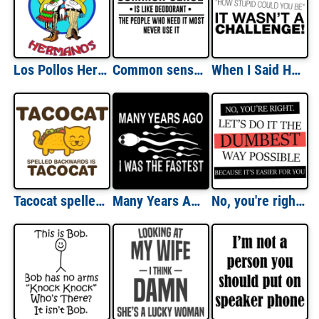
Los Pollos Hermanos Breaking Bad - Better Call Saul - Shirt
Common sense is like deodorant. The people who need it most never use it. Funny T-Shirt
When I Said How Stupid Could You Be... T-Shirt
Tacocat spelled backwards is Tacocat T-Shirt
Many Years Ago I Was The Fastest Funny Shirt
No, you're right. Let's do it the dumbest way possible. funny t-shirt