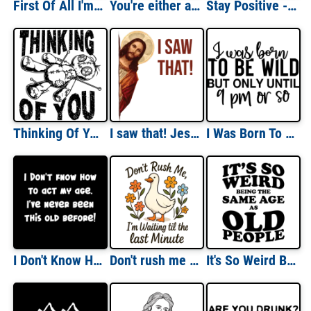
First Of All I'm A Delight, Funny Sarcasm Shirt, Sarcastic Angry Opossum, Cute Sarcastic, Funny Ladies Shirt
You're either a smart fella or a fart smella - Funny Capybara vintage retro t-shirt
Stay Positive - Funny Vintage Retro T-Shirt
Thinking Of You - VooDoo Funny Sarcastic T-Shirt
I saw that! Jesus Meme Funny Jesus Christ T-Shirt
I Was Born To Be Wild But Only Until 9pm Or So Shirt
I Don't Know How To Act My Age. I've Never Been This Old Before! Funny Shirt
Don't rush me i'm waiting til the last minute
It's So Weird Being The Same Age as Old People