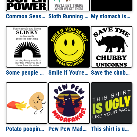
Common Sense is so rare these days it should be classified as a super power - sarcastic t-shirt
Sloth Running team - we'll get there when we get there - funny sloth t-shirt
My stomach is FLAT. The L is just silent. Fat guy t-shirt
Some people are like a slinky... Funny T-Shirt
Smile If You're Not Wearing Undies T-Shirt
Save the chubby unicorns t-shirt
Potato pooping out french fry - How french fries are made - funny pun t-shirt
Pew Pew Madafakas! Funny Cat T-Shirt
This shirt is ugly like your face - funny t-shirt