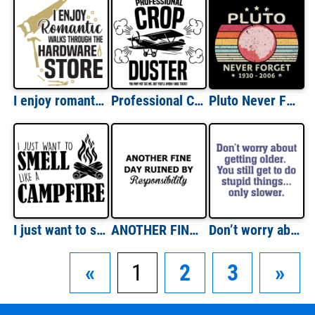
I enjoy romantic walks through the hardware store - funny t-shirt
Professional Crop Duster - You may not see me, but you'll know I was there! - Fart T-Shirt
Pluto Never Forget Shirt
I just want to smell like a campfire - Camping T-Shirt
ANOTHER FINE DAY RUINED BY Responsibility - Sarcastic T-Shirt
Don’t worry about getting older. You still get to do stupid things, only slower. Funny Old Age T-Shirt
«
1
2
3
»