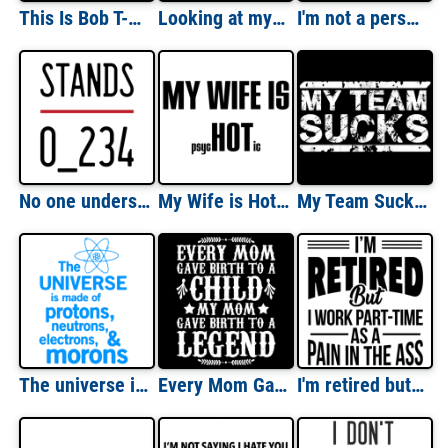
This Is Bob T-Shirt
Looking at my wife - I think - Damn she's a lucky woman - funny t-shirt
I'm not a person you should put on speaker phone - funny t-shirt
No one understands - Riddle T-Shirt
My Wife is Hot (Psychotic) T-Shirt
My Team Sucks - Sports Team T-Shirt
The universe is made of protons, neutrons, electrons, and morons. Funny T-Shirt
Every Mom Gave Birth To A Child My Mom Gave Birth To A Legend
I'm retired but I work part-time as a pain in the ass - retirement t-shirt