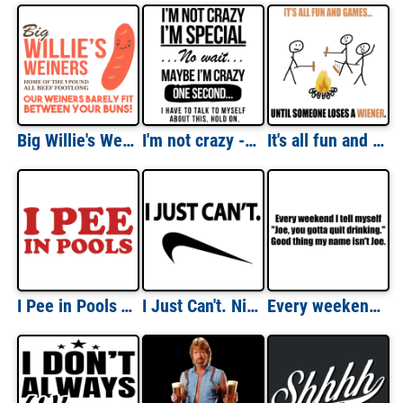
Big Willie's Weiners - Home of the 1 pound all beef footlong. Our weiners barely fit between your buns - funny sexual t-shirt
I'm not crazy - I'm special - No wait - Funny T-Shirt
It's all fun and games until someone loses a wiener. Funny T-Shirt
I Pee in Pools T-Shirt
I Just Can't. Nike Parody T-Shirt
Every weekend I tell myself to quick drinking - funny drinking t-shirt