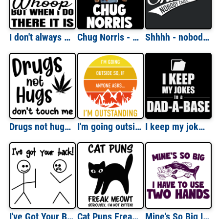
I don't always whoop but when I do there it is . Funny 90's T-Shirt - Tag Team Whoomp There It is Parody
Chug Norris - Chuck Norris Beer Drinking Parody Pun T-Shirt
Shhhh - nobody cares - funny t-shirt
Drugs not hugs - Don't touch me - sarcastic weed funny pot t-shirt
I'm going outside. so if anyone asks... I'm outstanding. Funny camping outdoors pun t-shirt
I keep my jokes in a Dad-a-Base - funny dad joke pun t-shirt
I've Got Your Back Shirt
Cat Puns Freak Meowt, Seriously, I'm not kitten. Funny Cat Pun T-Shirt
Mine's So Big I have To Use Two Hands - Funny Fishing T-Shirt