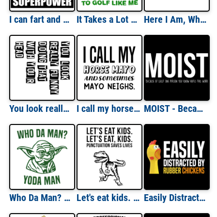
I can fart and walk away - what's your superpower - fart t-shirt
It Takes a Lot of Balls to Golf Like Me Golfing T-Shirt
Here I Am, What Are Your Other 2 Wishes? T-Shirt
You look really funny doing that with your head - funny t-shirt
I call my horse Mayo and sometimes Mayo Neighs. funny pun t-shirt
MOIST - Because at least one person you know hates this word - funny t-shirt
Who Da Man? Yoda Man - funny star wars t-shirt
Let's eat kids. Punctuation Saves Lives - funny grammar t-rex t-shirt
Easily Distracted By Rubber Chickens - funny t-shirt