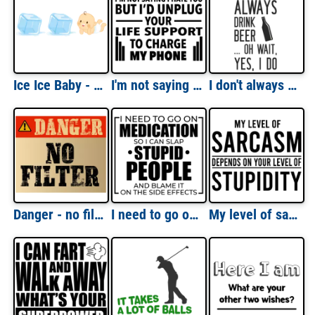
Ice Ice Baby - Vanilla Ice - rap t-shirt - 90's T-Shirt
I'm not saying I hate you but I'd unplug your life support to charge my phone - sarcastic t-shirt
I don't always drink beer... oh wait, yes, I do. Beer T-Shirt
Danger - no filter - funny t-shirt
I need to go on medication so I can slap stupid people and blame it on the side effects - funny sarcastic t-shirt
My level of sarcasm depends on your level of stupidity - sarcastic t-shirt