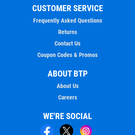
CUSTOMER SERVICE
Frequently Asked Questions
Returns
Contact Us
Coupon Codes & Promos
ABOUT BTP
About Us
Careers
WE'RE SOCIAL