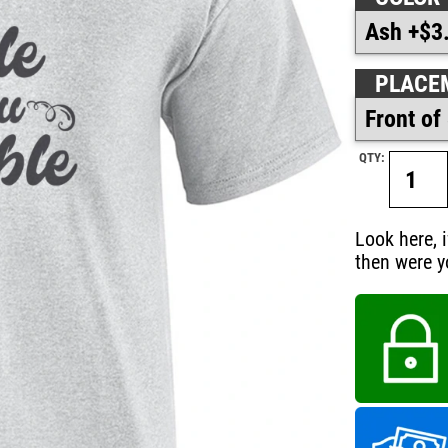
PLACE
QTY:
Look here, 
then were y