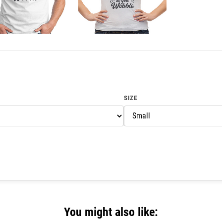
SIZE
You might also like: