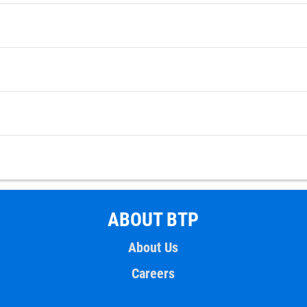
ABOUT BTP
About Us
Careers