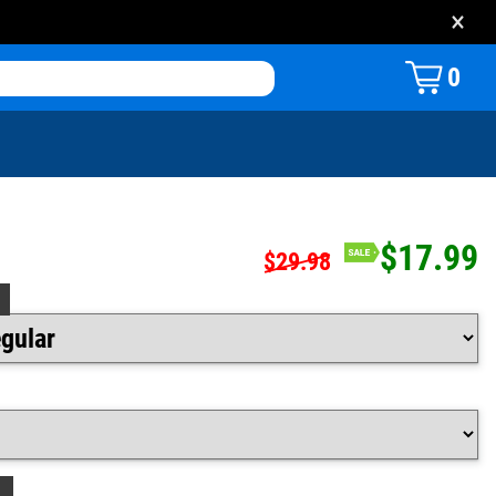
×
0
$17.99
$29.98