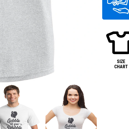
SIZE
CHART