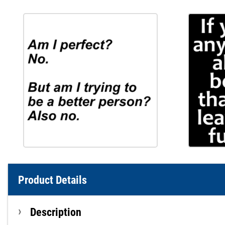
Product Details
Description