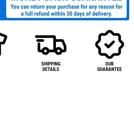
SHIPPING
OUR
DETAILS
GUARANTEE