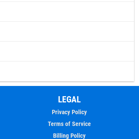
LEGAL
Privacy Policy
Terms of Service
Billing Policy