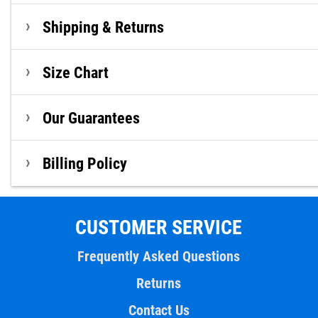
Shipping & Returns
Size Chart
Our Guarantees
Billing Policy
CUSTOMER SERVICE
Frequently Asked Questions
Returns
Contact Us