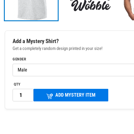
Add a Mystery Shirt?
Get a completely random design printed in your size!
GENDER
QTY
ADD MYSTERY ITEM