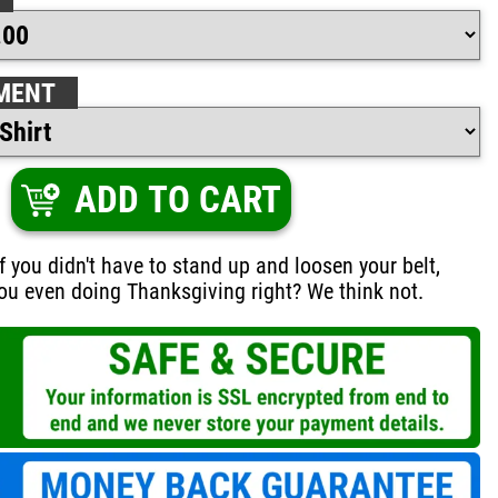
MENT
ADD TO CART
if you didn't have to stand up and loosen your belt,
ou even doing Thanksgiving right? We think not.