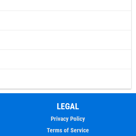
LEGAL
Privacy Policy
Terms of Service