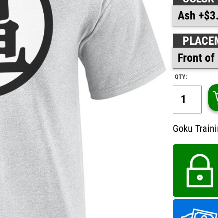
PLACE
QTY:
Goku Traini