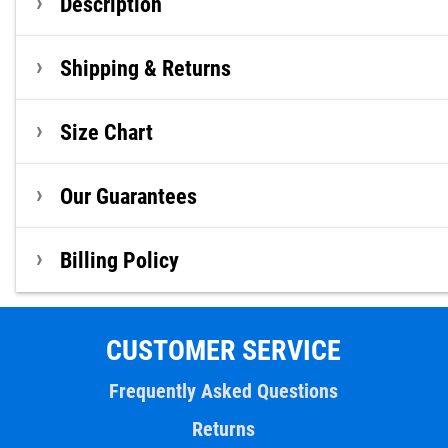
Description
Shipping & Returns
Size Chart
Our Guarantees
Billing Policy
CUSTOMER SERVICE
Frequently Asked Questions
Returns