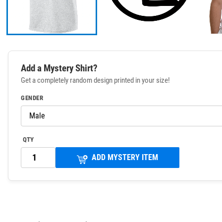
Add a Mystery Shirt?
Get a completely random design printed in your size!
GENDER
QTY
ADD MYSTERY ITEM