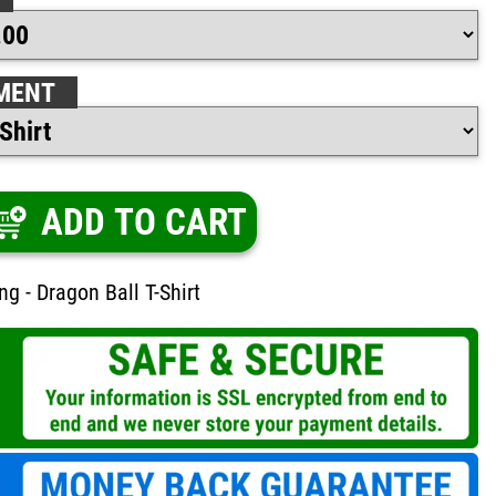
MENT
ADD TO CART
ng - Dragon Ball T-Shirt