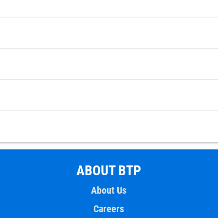
ABOUT BTP
About Us
Careers