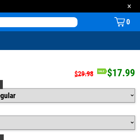
×
0
$17.99
$29.98