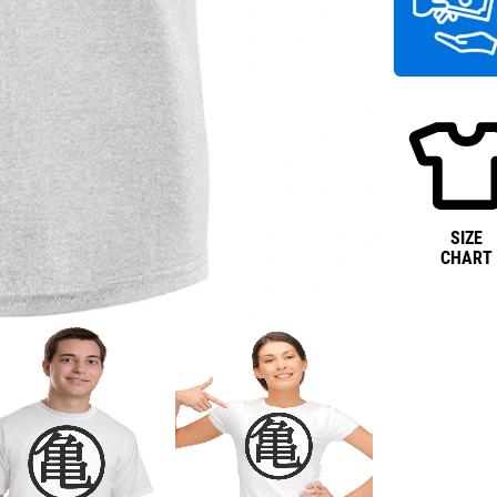
SIZE
CHART