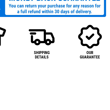
SHIPPING
OUR
DETAILS
GUARANTEE