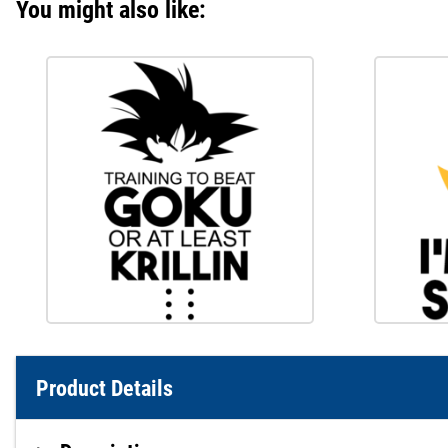
You might also like:
Product Details