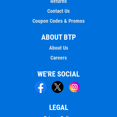
Returns
Contact Us
Coupon Codes & Promos
ABOUT BTP
About Us
Careers
WE'RE SOCIAL
LEGAL