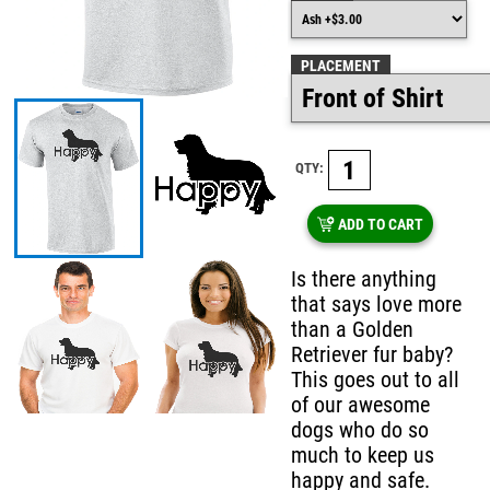
PLACEMENT
QTY:
ADD TO CART
Is there anything
that says love more
than a Golden
Retriever fur baby?
This goes out to all
of our awesome
dogs who do so
much to keep us
happy and safe.