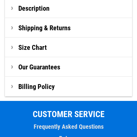
Description
Shipping & Returns
Size Chart
Our Guarantees
Billing Policy
CUSTOMER SERVICE
Frequently Asked Questions