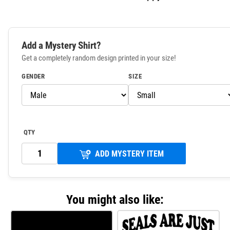
Add a Mystery Shirt?
Get a completely random design printed in your size!
GENDER
SIZE
QTY
ADD MYSTERY ITEM
You might also like: