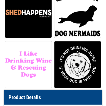
Product Details