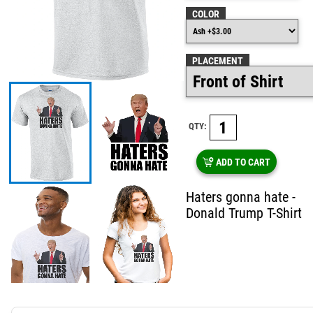
COLOR
PLACEMENT
QTY:
ADD TO CART
Haters gonna hate -
Donald Trump T-Shirt