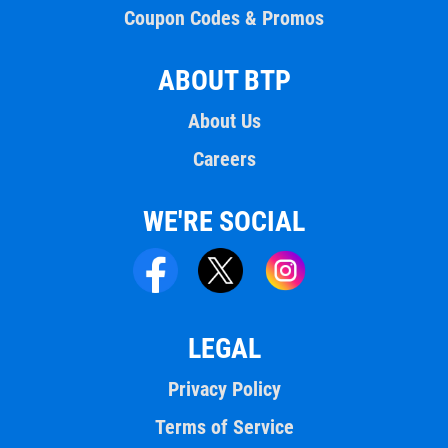
Coupon Codes & Promos
ABOUT BTP
About Us
Careers
WE'RE SOCIAL
LEGAL
Privacy Policy
Terms of Service