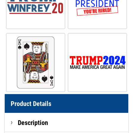
Product Details
Description