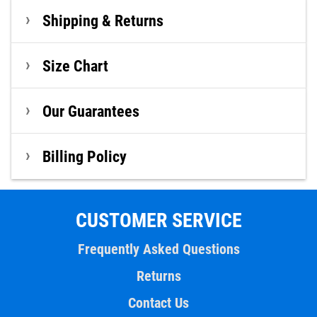
Shipping & Returns
Size Chart
Our Guarantees
Billing Policy
CUSTOMER SERVICE
Frequently Asked Questions
Returns
Contact Us