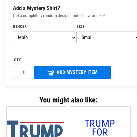
Add a Mystery Shirt?
Get a completely random design printed in your size!
GENDER
SIZE
QTY
ADD MYSTERY ITEM
You might also like: