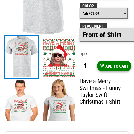
COLOR
PLACEMENT
QTY:
ADD TO CART
Have a Merry
Swiftmas - Funny
Taylor Swift
Christmas T-Shirt