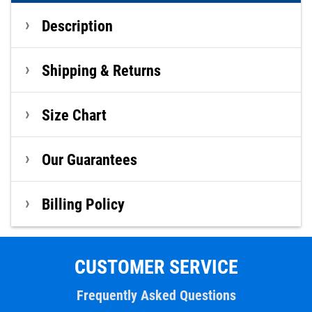
Description
Shipping & Returns
Size Chart
Our Guarantees
Billing Policy
CUSTOMER SERVICE
Frequently Asked Questions