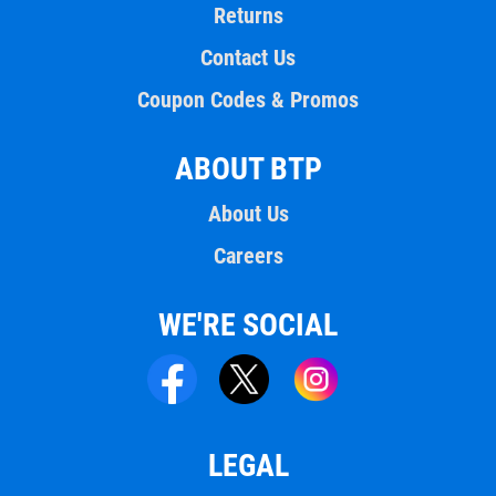
Returns
Contact Us
Coupon Codes & Promos
ABOUT BTP
About Us
Careers
WE'RE SOCIAL
LEGAL