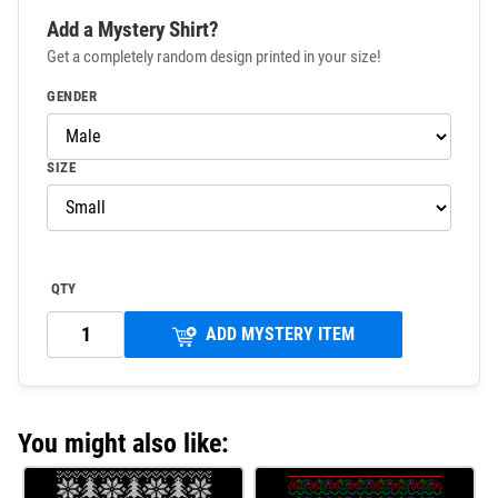
Add a Mystery Shirt?
Get a completely random design printed in your size!
GENDER
SIZE
QTY
ADD MYSTERY ITEM
You might also like: