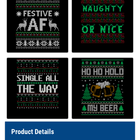
Product Details