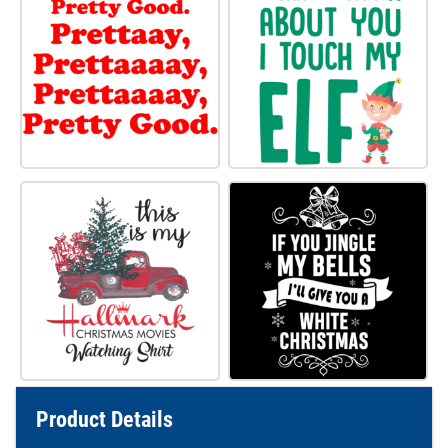
Product Details