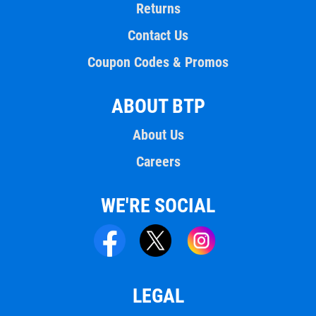
Returns
Contact Us
Coupon Codes & Promos
ABOUT BTP
About Us
Careers
WE'RE SOCIAL
LEGAL