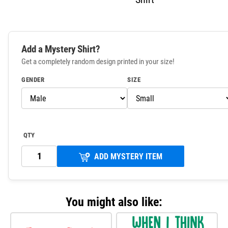
Add a Mystery Shirt?
Get a completely random design printed in your size!
GENDER
SIZE
QTY
ADD MYSTERY ITEM
You might also like: