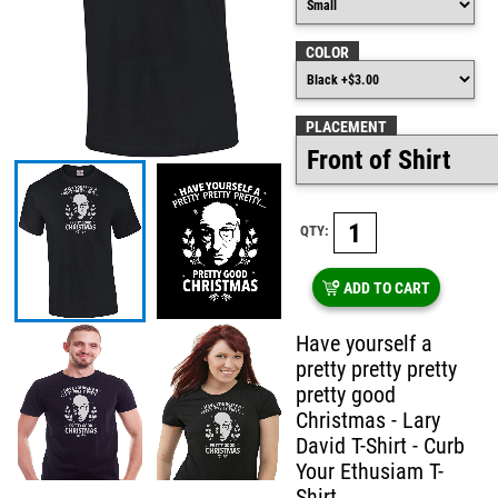
COLOR
PLACEMENT
QTY:
ADD TO CART
Have yourself a
pretty pretty pretty
pretty good
Christmas - Lary
David T-Shirt - Curb
Your Ethusiam T-
Shirt