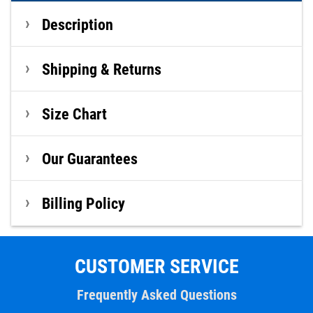
Description
Shipping & Returns
Size Chart
Our Guarantees
Billing Policy
CUSTOMER SERVICE
Frequently Asked Questions