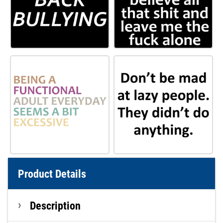
Product Details
Description