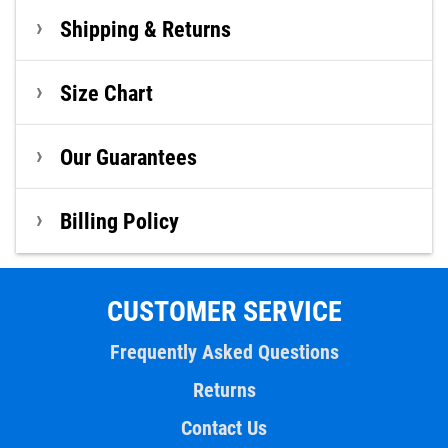
Shipping & Returns
Size Chart
Our Guarantees
Billing Policy
CUSTOMER SERVICE
Frequently Asked Questions
Returns
Contact Us