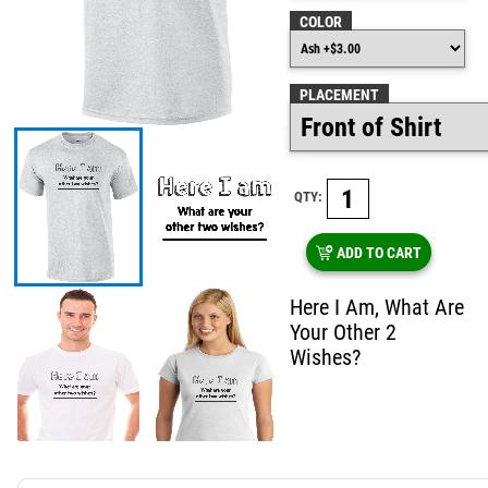
COLOR
PLACEMENT
QTY:
ADD TO CART
Here I Am, What Are
Your Other 2
Wishes?