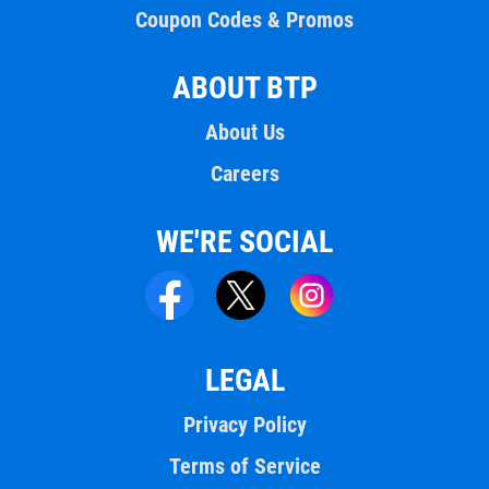
Coupon Codes & Promos
ABOUT BTP
About Us
Careers
WE'RE SOCIAL
LEGAL
Privacy Policy
Terms of Service