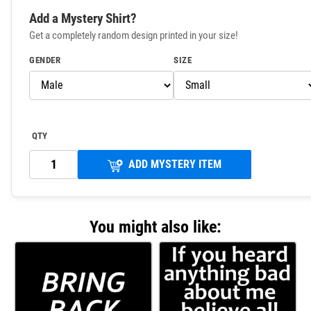
Add a Mystery Shirt?
Get a completely random design printed in your size!
GENDER
SIZE
QTY
ADD MYSTERY ITEM
You might also like: