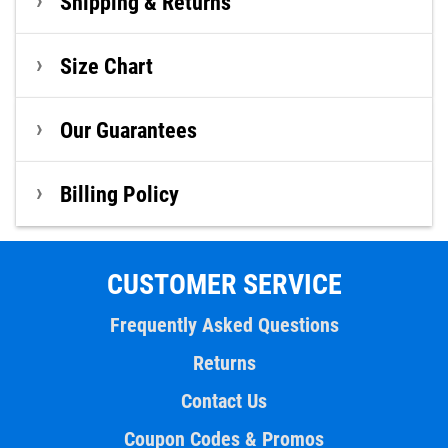
Shipping & Returns
Size Chart
Our Guarantees
Billing Policy
CUSTOMER SERVICE
Frequently Asked Questions
Returns
Contact Us
Coupon Codes & Promos