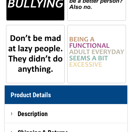
Product Details
Description