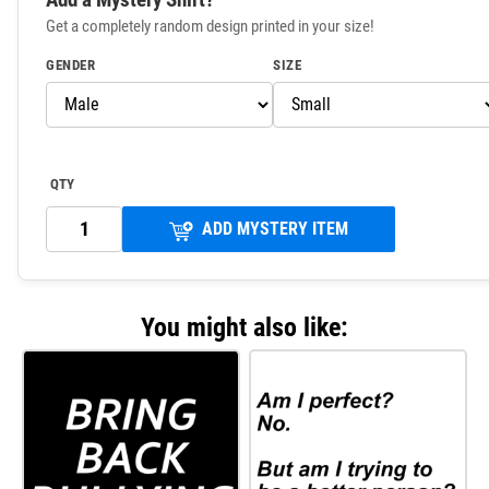
Get a completely random design printed in your size!
GENDER
SIZE
QTY
ADD MYSTERY ITEM
You might also like: