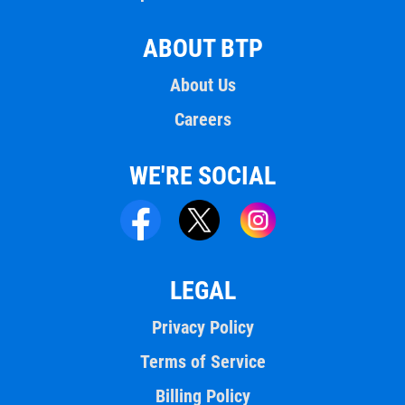
ABOUT BTP
About Us
Careers
WE'RE SOCIAL
LEGAL
Privacy Policy
Terms of Service
Billing Policy