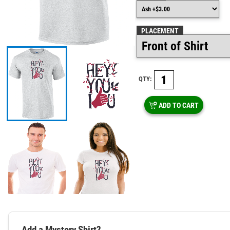
PLACEMENT
QTY:
ADD TO CART
Add a Mystery Shirt?