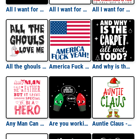
All I want for Christmas is a new president - Ugly Christmas Sweater - Funny Christmas T-Shirt
All I want for Christmas is more wine - Christmas T-shirt
All I want for Christmas is you - to fall off a cliff - grinch - Mariah Carey Parody - funny Christmas T-Shirt
All the ghouls love me - funny halloween t-shirt
America Fuck Yeah! - Fourth Of July T-shirt
And why is the carpet all wet Todd? Christmas Vacation T-Shirt - Couple's T-Shirt
Any Man Can Be A Father But It Takes Someone Special To Be A Hero T-Shirt
Are you working over the holidays? On and off. Funny pun Christmas lights t-shirt
Auntie Claus - Funny Aunt Christmas T-Shirt