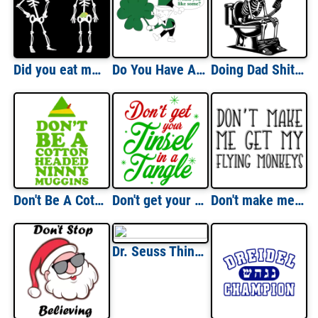
Did you eat my guacamole? Funny halloween t-shirt
Do You Have A Little Irish In You St. Paddy's Day T-shirt
Doing Dad Shit - Dad's Famous Really Long Bathroom Sessions
Don't Be A Cotton Headed Ninny Muggins - Elf Movie T-Shirt
Don't get your tinsel in a tangle - Christmas T-Shirt
Don't make me get my flying monkeys. Witch t-shirt Wizard of ozz t-shirt
Dr. Seuss Thing Shirts