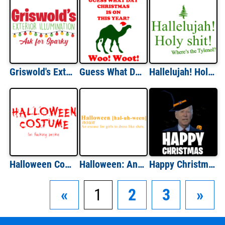
Griswold's Exterior Illumination - Ask For Sparky - Funny Christmas T-Shirt
Guess What Day Christmas Is On Hump Day Shirt
Hallelujah! Holy Shit! Where's the Tylenol? Christmas Vacation Quote - Funny Christmas T-Shirt
Halloween Costume; I'm Broke Shirt
Halloween: An Excuse For Girls To Dress Like Sluts Halloween Shirt
Happy Christmas - Funny Halloween Joe Biden T-Shirt
«
1
2
3
»