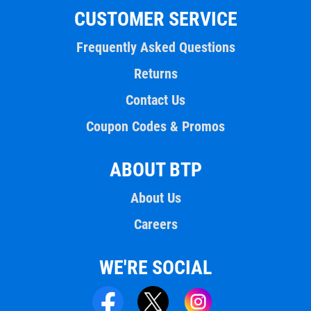
CUSTOMER SERVICE
Frequently Asked Questions
Returns
Contact Us
Coupon Codes & Promos
ABOUT BTP
About Us
Careers
WE'RE SOCIAL