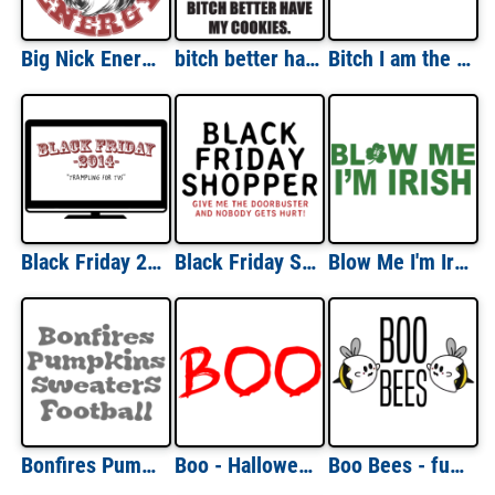
Big Nick Energy - Funny Santa Christmas T-Shirt
bitch better have my cookies - funny santa christmas t-shirt
Bitch I am the gift - funny christmas t-shirt
Black Friday 2014: Trampling For TVs T-Shirt
Black Friday Shopper: Give Me The Doorbusters T-Shirt
Blow Me I'm Irish St. Paddy's Day T-shirt
Bonfires Pumpkins Sweaters Football - Fall Autumn T-Shirt
Boo - Halloween Shirt
Boo Bees - funny halloween t-shirt