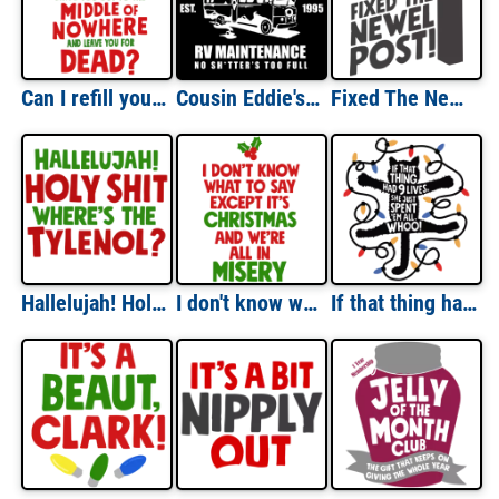
Can I refill your eggnog for you? Get you something to eat? Drive you out to the middle of nowhere and leave you for dead? - Christmas Vacation T-Shirt
Cousin Eddie's RV Maintenance - no shitter's too full - Christmas Vacation - 80's t-shirt
Fixed The Newel Post - Christmas Vacation T-Shirt
Hallelujah! Holy Shit Where's The Tylenol? Christmas Vacation T-Shirt
I don't know what to say except it's Christmas and we're all in misery - Christmas Vacation T-Shirt
If that thing had 9 lives, she just spent 'em all. Whoo! - Christmas Vacation T-Shirt