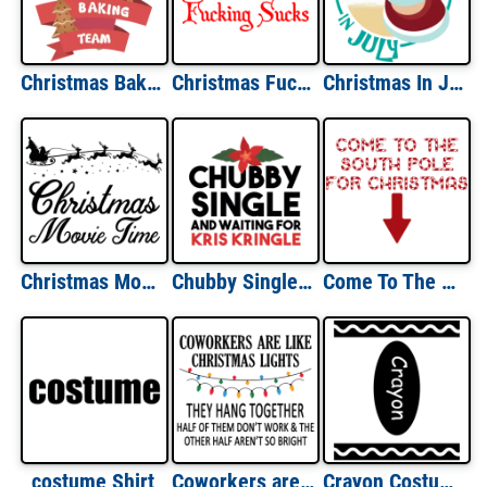
Christmas Baking Team - Christmas T-Shirt
Christmas Fucking Sucks Shirt
Christmas In July - Christmas T-Shirt
Christmas Movie Time - Funny Christmas T-Shirt
Chubby Single and Waiting for Kris Kringle - Funny Christmas T-Shirt
Come To The South Pole For Christmas T-shirt
costume Shirt
Coworkers are like Christmas lights - They hang together. Half of them don't work & the other half aren't so bright. Funny Christmas T-Shirt
Crayon Costume T-Shirt