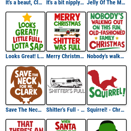
It's a beaut, Clark - Christmas Vacation T-Shirt
It's a bit nipply out - Christmas Vacation T-Shirt
Jelly Of The Month Club - Christmas Vacation T-Shirt
Looks Great! Little Full, Lotta Sap - Christmas Vacation T-Shirt
Merry Christmas - Shitter Was Full - Christmas Vacation T-Shirt
Nobody's walking out on this fun old-fashioned family Christmas - Christmas Vacation T-Shirt
Save The Neck For Me, Clark- Christmas Vacation T-Shirt
Shitter's Full - Christmas Vacation - 80's T-shirt
Squirrel! - Christmas Vacation T-Shirt