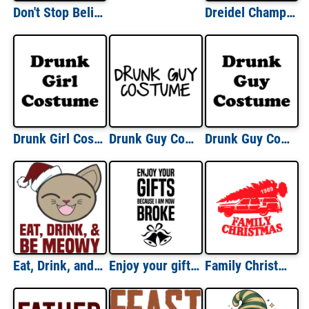
Don't Stop Believing - Santa Christmas T-Shirt
Dreidel Champion T-Shirt
Drunk Girl Costume Shirt
Drunk Guy Costume Halloween Shirt
Drunk Guy Costume Shirt
Eat, Drink, and be meowy - funny cat christmas t-shirt
Enjoy your gifts because I am now broke - Funny Christmas T-Shirt
Family Christmas T-shirt