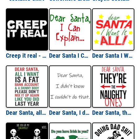
Creep it real - funny halloween t-shirt
Dear Santa I Can Explain Shirt
Dear Santa I Want It All Christmas T-shirt
Dear Santa, all I want is a fat bank account - funny Christmas T-Shirt
Dear Santa, I didn't know I couldn't do that. Christmas T-Shirt
Dear Santa, they're the naughty ones - funny Christmas T-Shirt