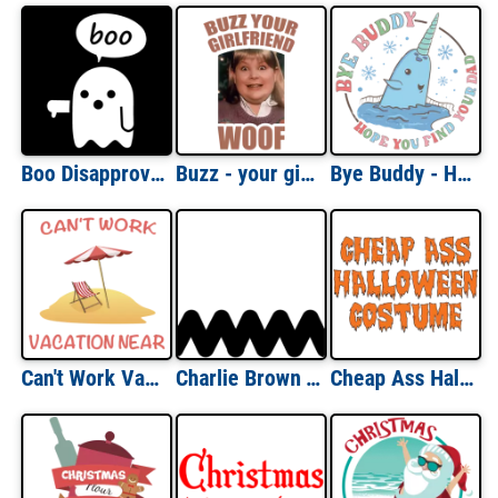
Boo Disapproval Ghost - funny halloween t-shirt
Buzz - your girlfriend - Woof - Home Alone - Funny Christmas T-Shirt
Bye Buddy - Hope you find your dad - Narwhal - Elf Christmas T-Shirt
Can't Work Vacation Near Funny T-Shirt
Charlie Brown T-Shirt
Cheap Ass Halloween Costume T-Shirt