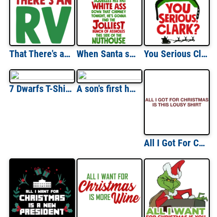
That There's an RV - Christmas Vacation T-Shirt
When Santa squeeze his fat white ass down that chimney tonight, he's gonna find the jolliest bunch of assholes this side of the nuthouse - Christmas Vacation T-Shirt
You Serious Clark? - Christmas Vacation T-Shirt
7 Dwarfs T-Shirts
A son's first hero - A daughter's first love - Dad - Dad T-Shirt - Father's Day T-Shirt
All I Got For Christmas Is This Lousy T-shirt Shirt