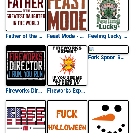
Father of the greatest daughter in the world - dad - daughter - father's day t-shirt
Feast Mode - Funny thanksgiving t-shirt
Feeling Lucky St Patricks Day
Fork Spoon Spork Cute Family Group Shirt
Fireworks Director - I run. You run. 4th of July T-Shirt
Fireworks Expert If You See Me Running Try To Keep Up - Fourth Of July T-shirt