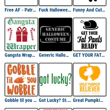
Free AF - Patriotic T-Shirt
Fuck Halloween - Halloween Shirt
Funny And Cute Snowman T-shirt
Gangsta Wrapper - Christmas T-Shirt
Generic Halloween Costume T-shirt
GET YOUR FAT PANTS READY! Funny Thanksgiving T-Shirt
Gobble til you wobble - Turkey - Thanksgiving T-Shirt
Got Lucky? St. Patrick's Day Shirt
Great Pumpkin Believer - Since 1966 - Funny Halloween T-Shirt