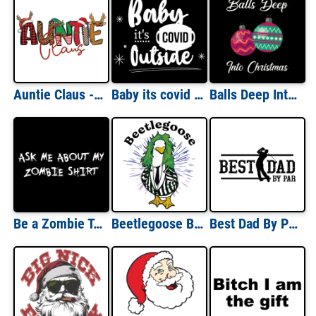
Auntie Claus - Funny Cute Aunt Santa Christmas T-Shirt
Baby its covid outside - Covid-19 - Christmas T-Shirt
Balls Deep Into Christmas - Offensive Christmas T-Shirt
Be a Zombie T-Shirt - Flip Up Shirt
Beetlegoose Beetlejuice Parody Funny Halloween T-Shirt
Best Dad By Par - Father's Day Pun Dad Golf T-Shirt