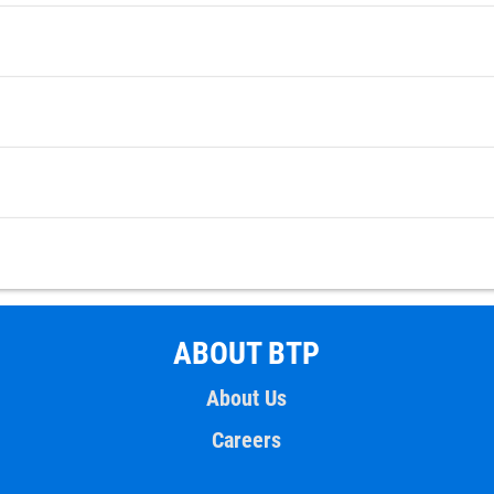
ABOUT BTP
About Us
Careers