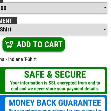
MENT
ADD TO CART
a - Indiana T-Shirt