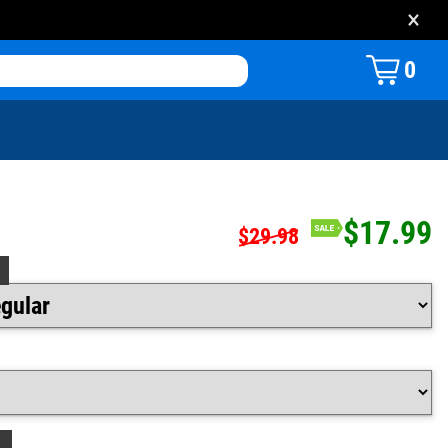
×
0
$17.99
$29.98