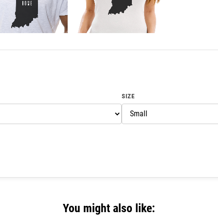
SIZE
You might also like: