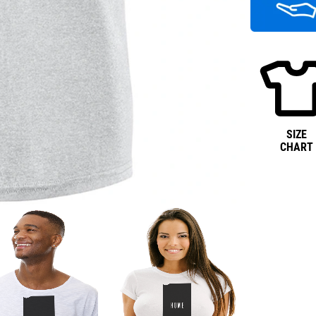
SIZE
CHART