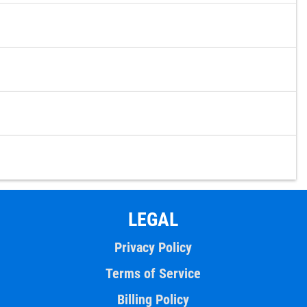
LEGAL
Privacy Policy
Terms of Service
Billing Policy