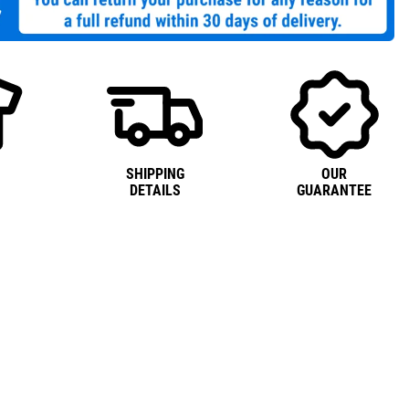
SHIPPING
OUR
DETAILS
GUARANTEE