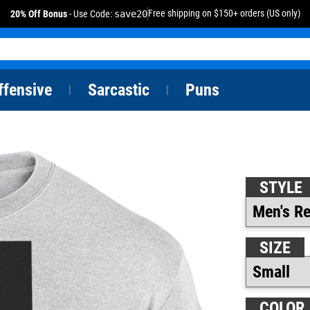
Free shipping on $150+ orders (US only)
20% Off Bonus
- Use Code:
save20
ffensive
Sarcastic
Puns
|
|
STYLE
SIZE
COLOR