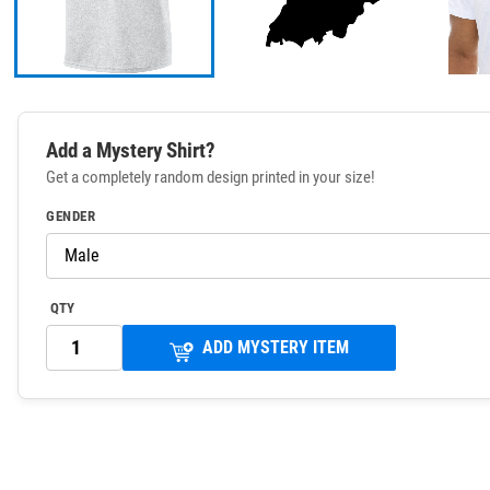
Add a Mystery Shirt?
Get a completely random design printed in your size!
GENDER
QTY
ADD MYSTERY ITEM