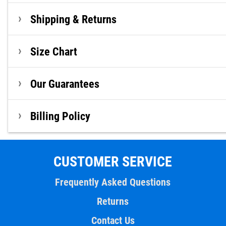
Shipping & Returns
Size Chart
Our Guarantees
Billing Policy
CUSTOMER SERVICE
Frequently Asked Questions
Returns
Contact Us