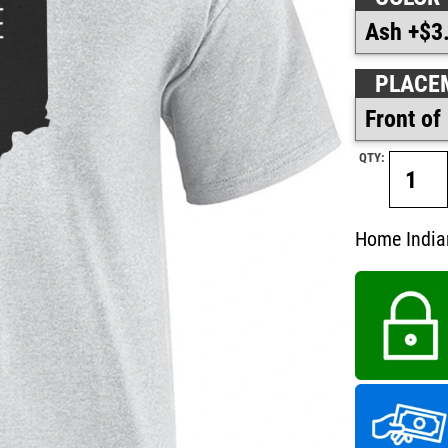
PLACE
QTY:
Home Indian