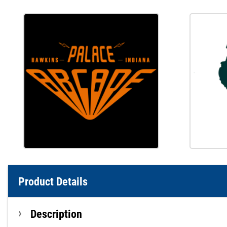
Product Details
Description