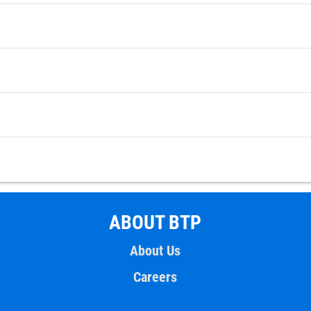
ABOUT BTP
About Us
Careers