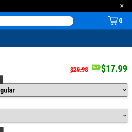
×
0
$17.99
$29.98