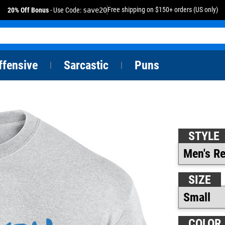
Free shipping on $150+ orders (US only)
20% Off Bonus
- Use Code:
save20
ffensive
Sarcastic
Puns
|
|
STYLE
SIZE
COLOR