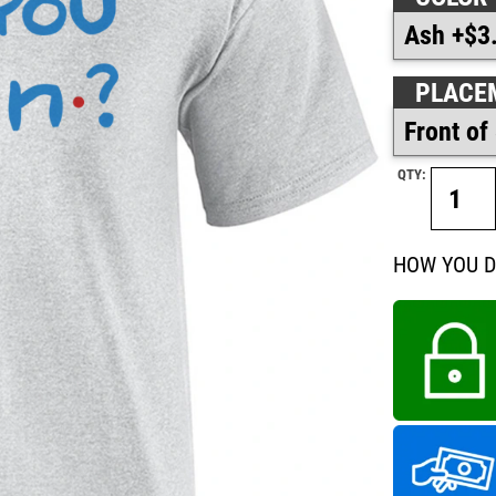
PLACE
QTY:
HOW YOU D