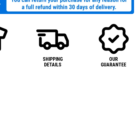
SHIPPING
OUR
DETAILS
GUARANTEE