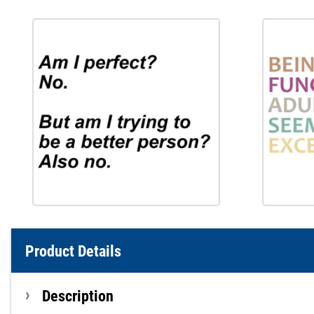
Product Details
Description