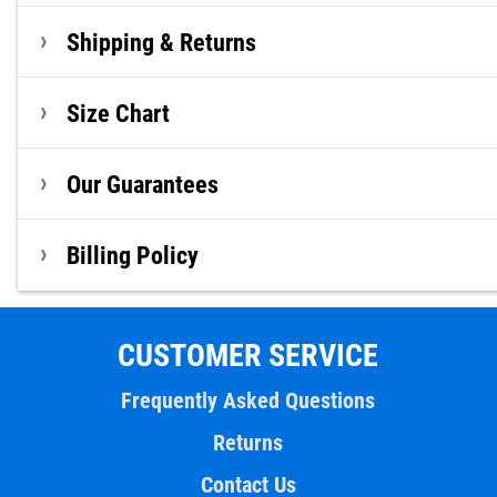
Shipping & Returns
Size Chart
Our Guarantees
Billing Policy
CUSTOMER SERVICE
Frequently Asked Questions
Returns
Contact Us