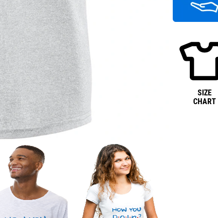
SIZE
CHART