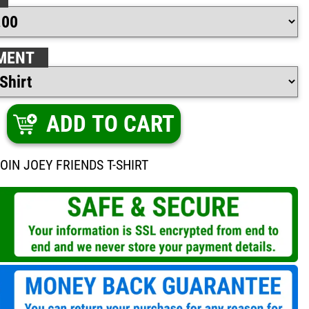
MENT
ADD TO CART
OIN JOEY FRIENDS T-SHIRT