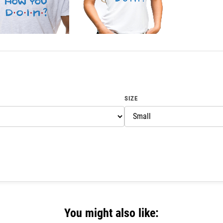
SIZE
You might also like: