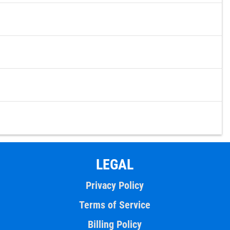
LEGAL
Privacy Policy
Terms of Service
Billing Policy