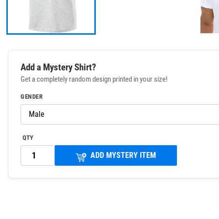
Add a Mystery Shirt?
Get a completely random design printed in your size!
GENDER
QTY
ADD MYSTERY ITEM