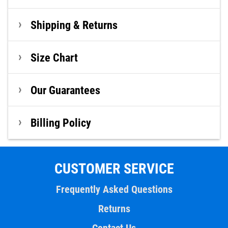
Shipping & Returns
Size Chart
Our Guarantees
Billing Policy
CUSTOMER SERVICE
Frequently Asked Questions
Returns