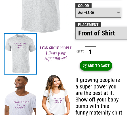
COLOR
PLACEMENT
QTY:
ADD TO CART
If growing people is
a super power you
are the best at it.
Show off your baby
bump with this
funny maternity shirt