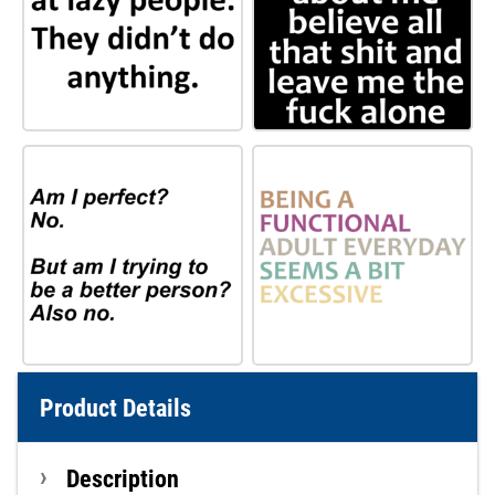
Product Details
Description