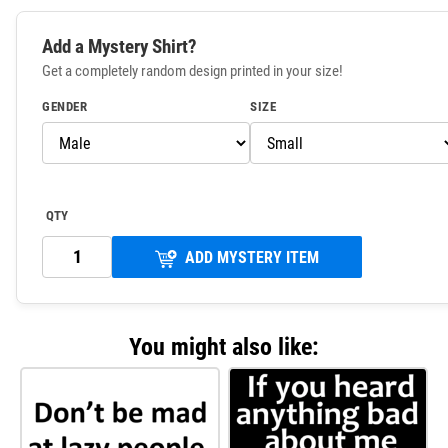
Add a Mystery Shirt?
Get a completely random design printed in your size!
GENDER
SIZE
QTY
ADD MYSTERY ITEM
You might also like: