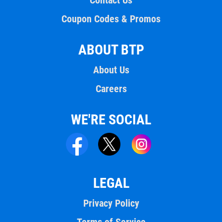
Contact Us
Coupon Codes & Promos
ABOUT BTP
About Us
Careers
WE'RE SOCIAL
LEGAL
Privacy Policy
Terms of Service