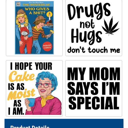
Product Details