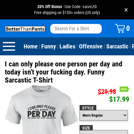
20% Off Bonus
- Use Code:
save20
×
Free shipping on $150+ orders (US only)
View All
Dogs
Camping
Beer
Fishing
Baseball
Birthday
20-29th Birthday
Valentine's Day
0
Sarcastic
Cats
Fishing
Liquor / Booze
Camping
Basketball
30-39th Birthday
Holidays
St. Patrick's Day
Home
Funny
Ladies
Offensive
Sarcastic
|
|
|
|
|
Text & Sayings
Bacon
Sports
Football
40-49th Birthday
Mother's Day
I can only please one person per day and
Pun Shirts
Cheese
Golf
50-59th Birthday
Father's Day
today isn't your fucking day. Funny
Sarcastic T-Shirt
Dad Shirts
Donuts
Soccer
60-69th Birthday
4th of July
$29.98
$17.99
Parody
Pizza
Softball
70-79th Birthday
Halloween
STYLE
Drinking / Partying
Tacos
80-89th Birthday
Thanksgiving
SIZE
Wine
90-100th Birthday
Christmas