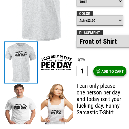
COLOR
PLACEMENT
QTY:
ADD TO CART
I can only please
one person per day
and today isn't your
fucking day. Funny
Sarcastic T-Shirt