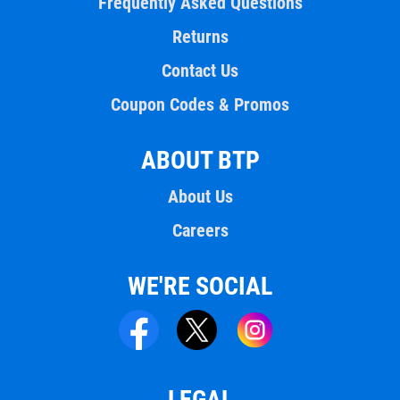
Frequently Asked Questions
Returns
Contact Us
Coupon Codes & Promos
ABOUT BTP
About Us
Careers
WE'RE SOCIAL
LEGAL