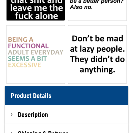
Product Details
Description