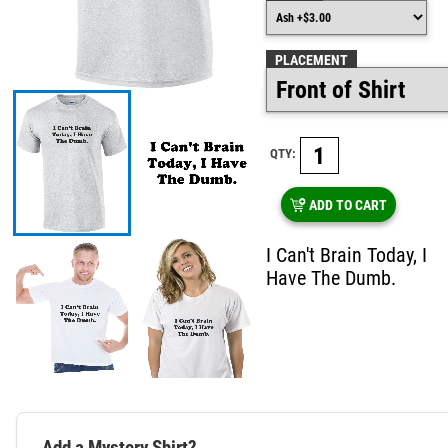
PLACEMENT
QTY:
ADD TO CART
I Can't Brain Today, I
Have The Dumb.
Add a Mystery Shirt?