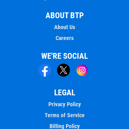
ABOUT BTP
About Us
Careers
WE'RE SOCIAL
LEGAL
Privacy Policy
Terms of Service
Billing Policy