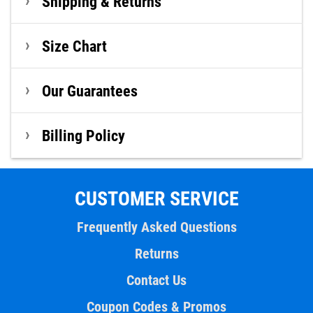
Shipping & Returns
Size Chart
Our Guarantees
Billing Policy
CUSTOMER SERVICE
Frequently Asked Questions
Returns
Contact Us
Coupon Codes & Promos