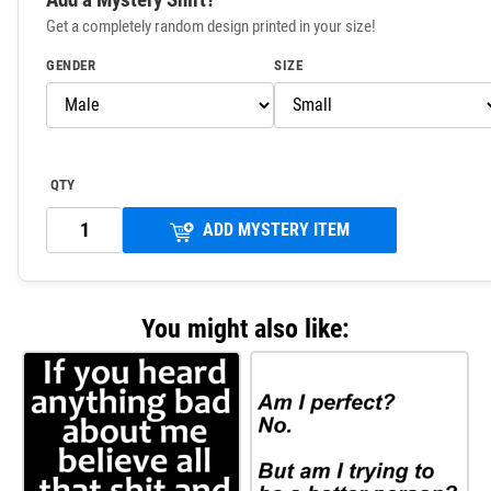
Get a completely random design printed in your size!
GENDER
SIZE
QTY
ADD MYSTERY ITEM
You might also like: