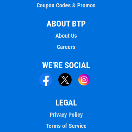
Coupon Codes & Promos
ABOUT BTP
About Us
Careers
WE'RE SOCIAL
LEGAL
Privacy Policy
Terms of Service