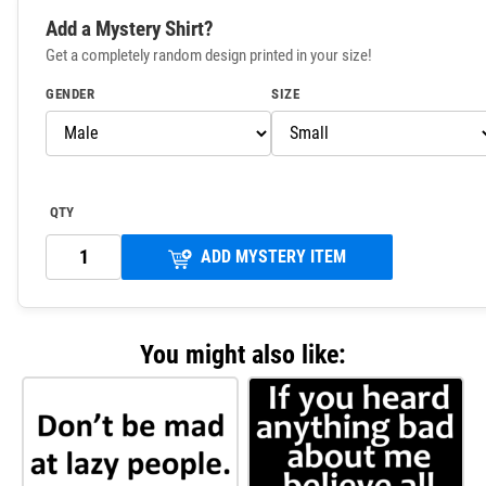
Add a Mystery Shirt?
Get a completely random design printed in your size!
GENDER
SIZE
QTY
ADD MYSTERY ITEM
You might also like: