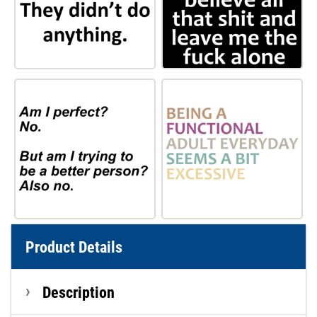
Product Details
Description