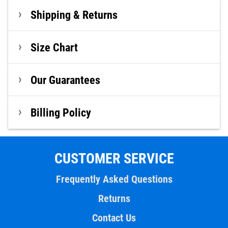
Shipping & Returns
Size Chart
Our Guarantees
Billing Policy
CUSTOMER SERVICE
Frequently Asked Questions
Returns
Contact Us