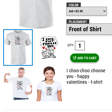
COLOR
PLACEMENT
QTY:
ADD TO CART
I choo-choo choose
you - happy
valentines - t-shirt