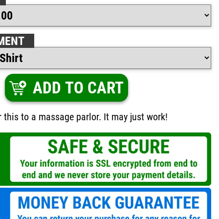
MENT
ADD TO CART
 this to a massage parlor. It may just work!