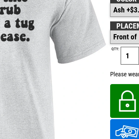
PLACE
QTY:
Please wear