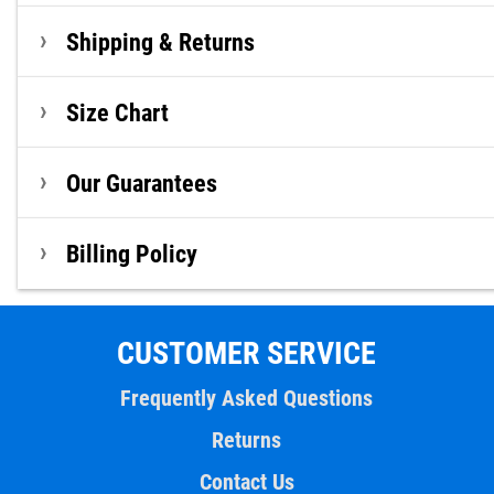
Shipping & Returns
Size Chart
Our Guarantees
Billing Policy
CUSTOMER SERVICE
Frequently Asked Questions
Returns
Contact Us