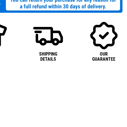
SHIPPING
OUR
DETAILS
GUARANTEE