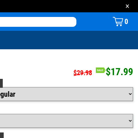
×
0
$17.99
$29.98