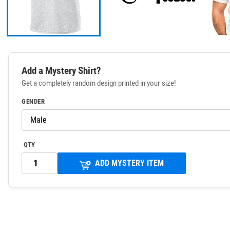
Add a Mystery Shirt?
Get a completely random design printed in your size!
GENDER
QTY
ADD MYSTERY ITEM