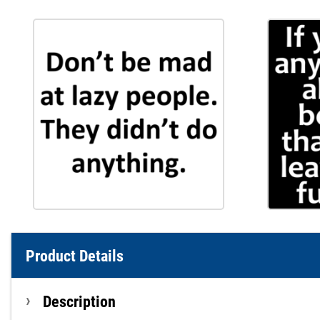
Product Details
Description