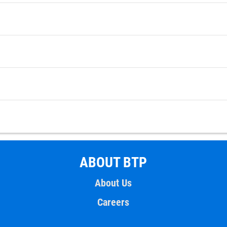
ABOUT BTP
About Us
Careers