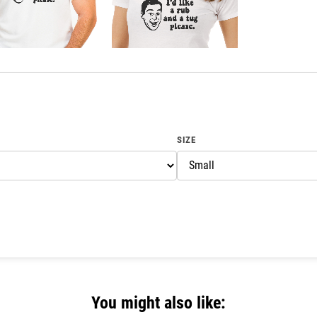
SIZE
You might also like: