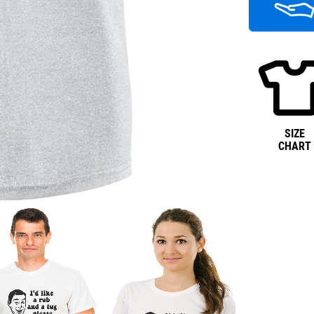
SIZE
CHART