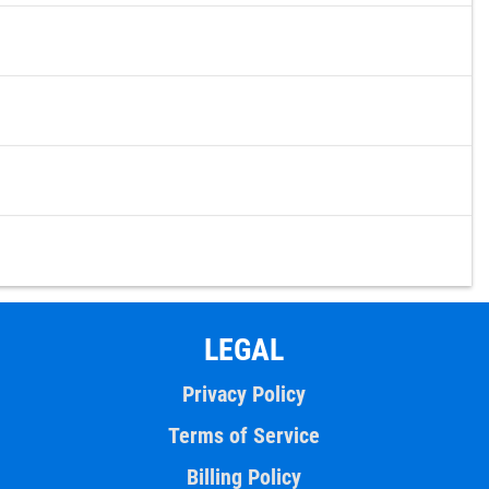
LEGAL
Privacy Policy
Terms of Service
Billing Policy