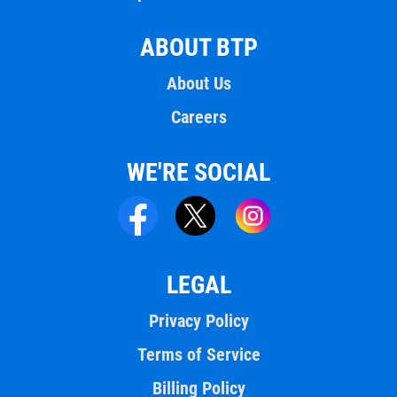
ABOUT BTP
About Us
Careers
WE'RE SOCIAL
LEGAL
Privacy Policy
Terms of Service
Billing Policy