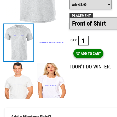
PLACEMENT
QTY:
ADD TO CART
I DON'T DO WINTER.
Add a Mystery Shirt?