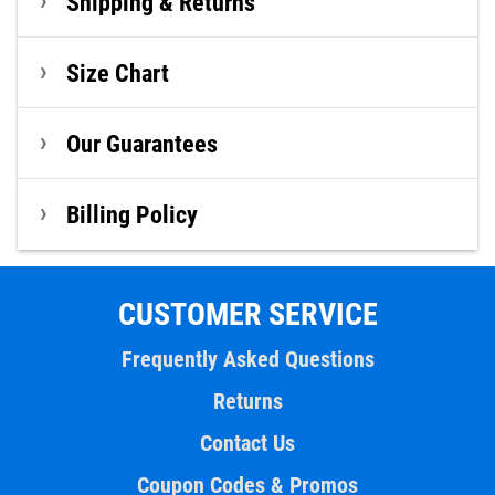
Shipping & Returns
Size Chart
Our Guarantees
Billing Policy
CUSTOMER SERVICE
Frequently Asked Questions
Returns
Contact Us
Coupon Codes & Promos