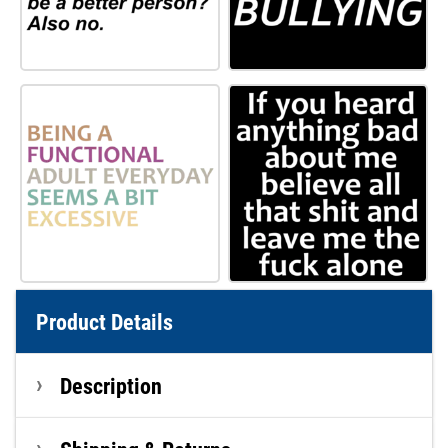
Product Details
Description