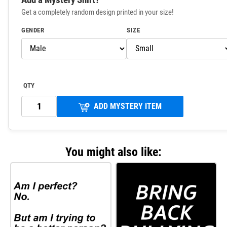
Get a completely random design printed in your size!
GENDER
SIZE
QTY
ADD MYSTERY ITEM
You might also like: