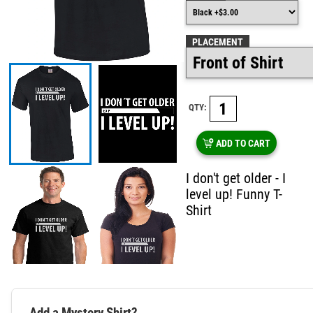
PLACEMENT
QTY:
ADD TO CART
I don't get older - I
level up! Funny T-
Shirt
Add a Mystery Shirt?