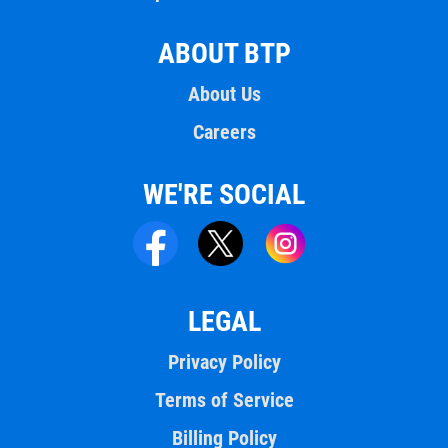
ABOUT BTP
About Us
Careers
WE'RE SOCIAL
LEGAL
Privacy Policy
Terms of Service
Billing Policy