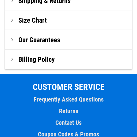
Shipping & Returns
Size Chart
Our Guarantees
Billing Policy
CUSTOMER SERVICE
Frequently Asked Questions
Returns
Contact Us
Coupon Codes & Promos