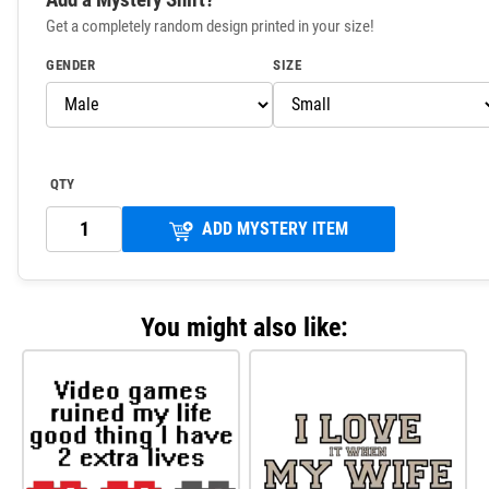
Get a completely random design printed in your size!
GENDER
SIZE
QTY
ADD MYSTERY ITEM
You might also like: