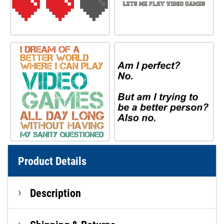
Product Details
Description