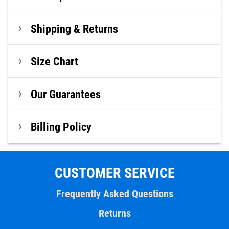
Shipping & Returns
Size Chart
Our Guarantees
Billing Policy
CUSTOMER SERVICE
Frequently Asked Questions
Returns