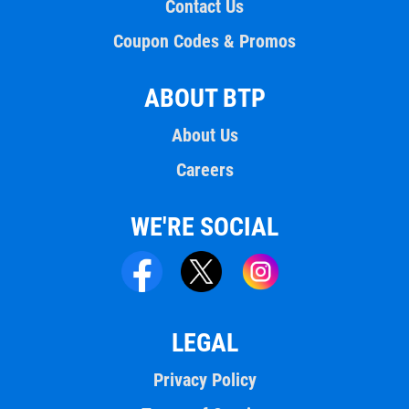
Contact Us
Coupon Codes & Promos
ABOUT BTP
About Us
Careers
WE'RE SOCIAL
LEGAL
Privacy Policy