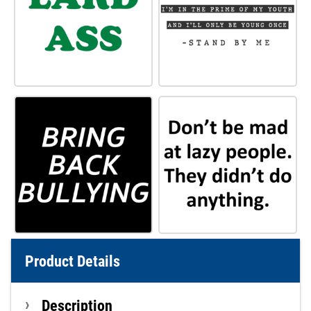
Product Details
Description