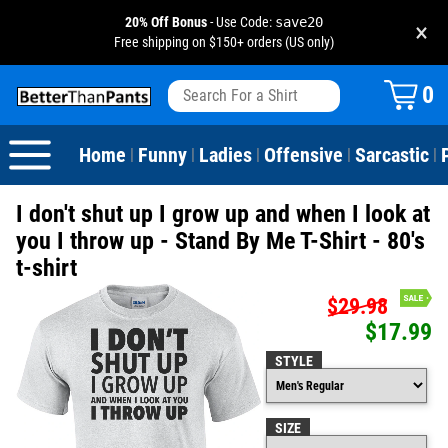
20% Off Bonus
- Use Code:
save20
×
Free shipping on $150+ orders (US only)
View All
Dogs
Camping
Beer
Fishing
Baseball
Birthday
20-29th Birthday
Valentine's Day
0
Sarcastic
Cats
Fishing
Liquor / Booze
Camping
Basketball
30-39th Birthday
Holidays
St. Patrick's Day
Home
Funny
Ladies
Offensive
Sarcastic
|
|
|
|
|
Text & Sayings
Bacon
Sports
Football
40-49th Birthday
Mother's Day
I don't shut up I grow up and when I look at
Pun Shirts
Cheese
Golf
50-59th Birthday
Father's Day
you I throw up - Stand By Me T-Shirt - 80's
t-shirt
Dad Shirts
Donuts
Soccer
60-69th Birthday
4th of July
$29.98
$17.99
Parody
Pizza
Softball
70-79th Birthday
Halloween
STYLE
Drinking / Partying
Tacos
80-89th Birthday
Thanksgiving
SIZE
Wine
90-100th Birthday
Christmas