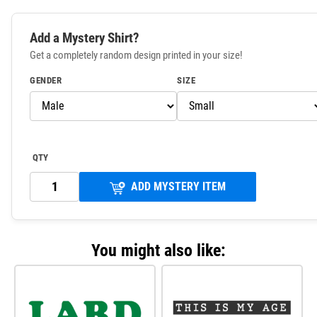
Add a Mystery Shirt?
Get a completely random design printed in your size!
GENDER
SIZE
QTY
ADD MYSTERY ITEM
You might also like: