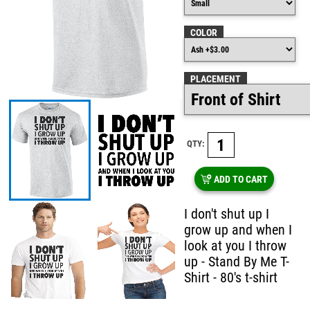
COLOR
PLACEMENT
QTY:
ADD TO CART
I don't shut up I
grow up and when I
look at you I throw
up - Stand By Me T-
Shirt - 80's t-shirt