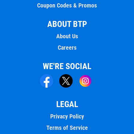
Coupon Codes & Promos
ABOUT BTP
About Us
Careers
WE'RE SOCIAL
LEGAL
Privacy Policy
Terms of Service