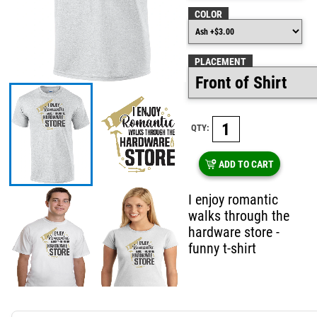
COLOR
PLACEMENT
QTY:
ADD TO CART
I enjoy romantic
walks through the
hardware store -
funny t-shirt