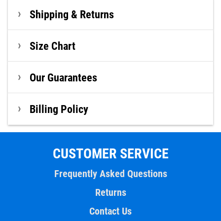
Shipping & Returns
Size Chart
Our Guarantees
Billing Policy
CUSTOMER SERVICE
Frequently Asked Questions
Returns
Contact Us