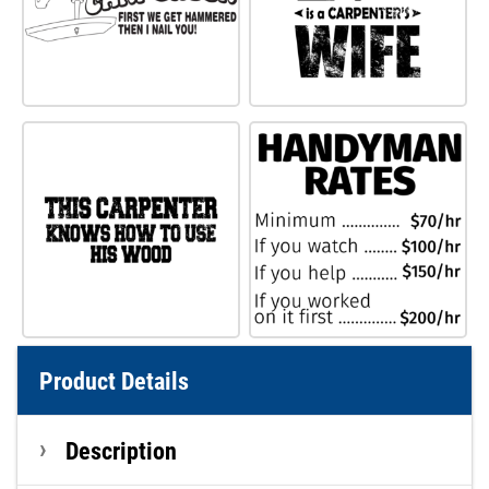
Product Details
Description