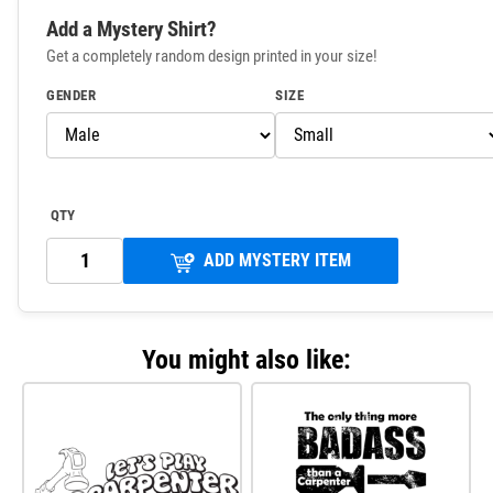
Add a Mystery Shirt?
Get a completely random design printed in your size!
GENDER
SIZE
QTY
ADD MYSTERY ITEM
You might also like: