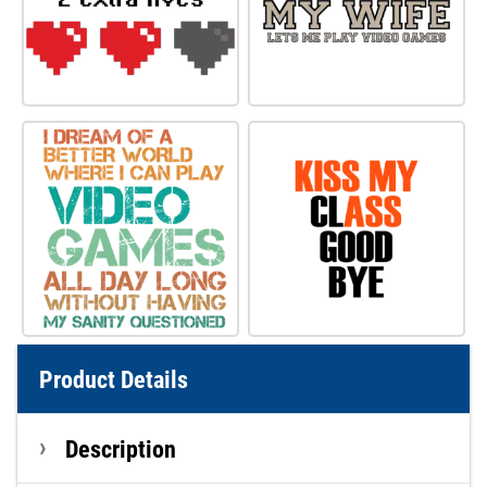
Product Details
Description