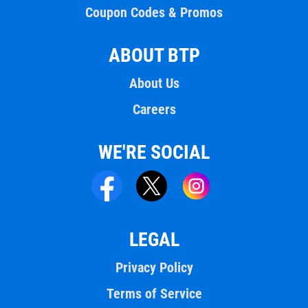
Coupon Codes & Promos
ABOUT BTP
About Us
Careers
WE'RE SOCIAL
LEGAL
Privacy Policy
Terms of Service