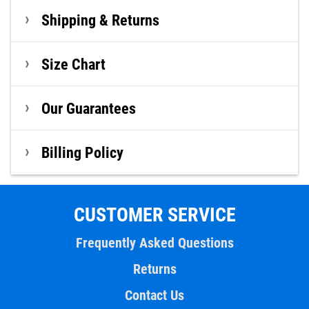
Shipping & Returns
Size Chart
Our Guarantees
Billing Policy
CUSTOMER SERVICE
Frequently Asked Questions
Returns
Contact Us