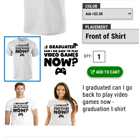
COLOR
PLACEMENT
QTY:
ADD TO CART
I graduated can I go
back to play video
games now -
graduation t-shirt