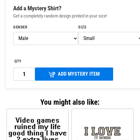
Add a Mystery Shirt?
Get a completely random design printed in your size!
GENDER
SIZE
QTY
ADD MYSTERY ITEM
You might also like: