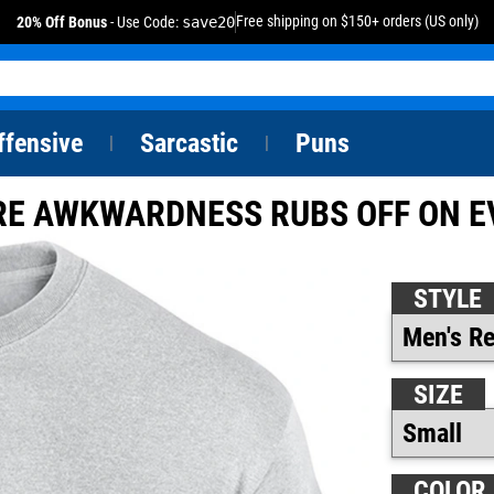
Free shipping on $150+ orders (US only)
20% Off Bonus
- Use Code:
save20
ffensive
Sarcastic
Puns
|
|
RE AWKWARDNESS RUBS OFF ON E
STYLE
SIZE
COLOR