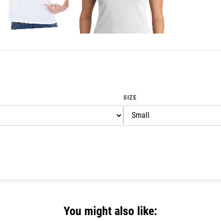
SIZE
You might also like: