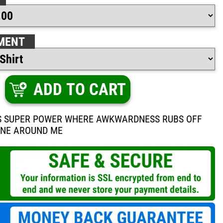
MENT
ADD TO CART
IS SUPER POWER WHERE AWKWARDNESS RUBS OFF
ONE AROUND ME