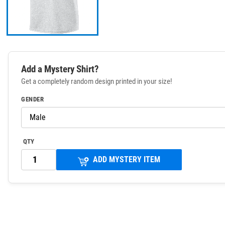
Add a Mystery Shirt?
Get a completely random design printed in your size!
GENDER
QTY
ADD MYSTERY ITEM