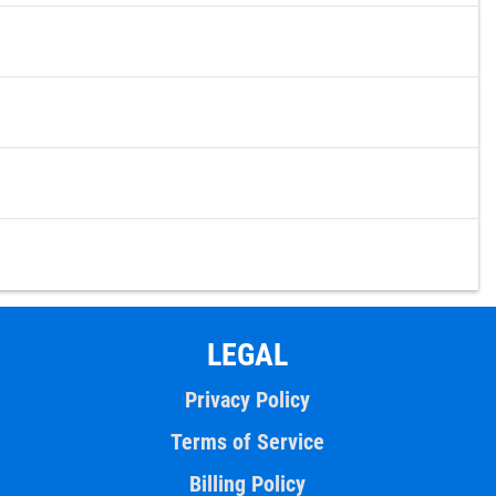
LEGAL
Privacy Policy
Terms of Service
Billing Policy