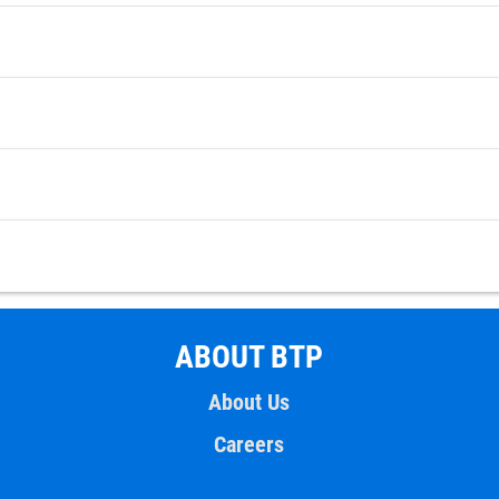
ABOUT BTP
About Us
Careers