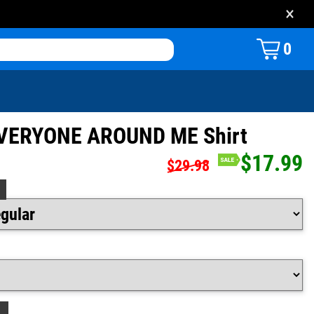
×
0
VERYONE AROUND ME Shirt
$17.99
$29.98