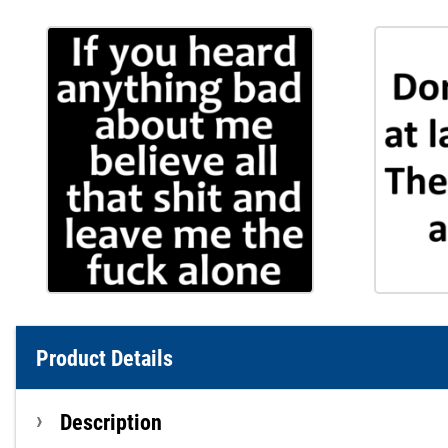
Product Details
Description