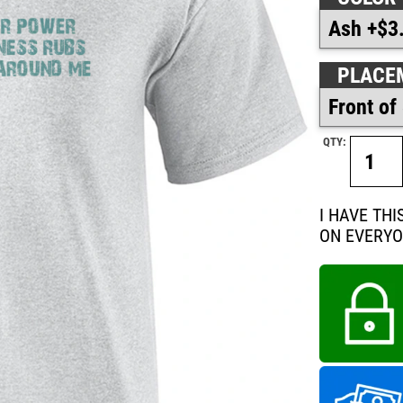
PLACE
QTY:
I HAVE TH
ON EVERY