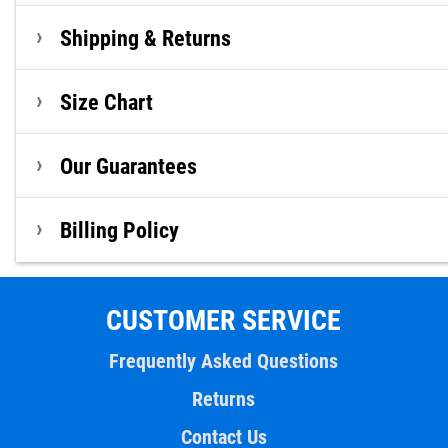
Shipping & Returns
Size Chart
Our Guarantees
Billing Policy
CUSTOMER SERVICE
Frequently Asked Questions
Returns
Contact Us