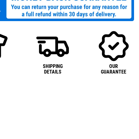
SHIPPING
OUR
DETAILS
GUARANTEE