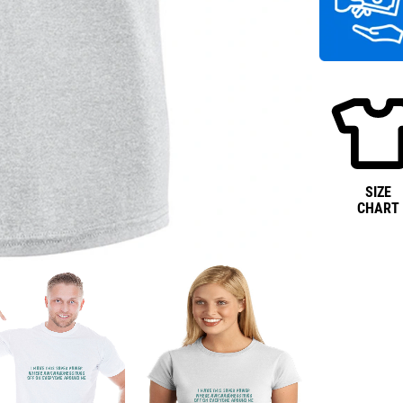
SIZE
CHART