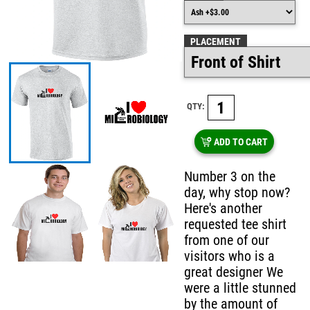
PLACEMENT
QTY:
ADD TO CART
Number 3 on the
day, why stop now?
Here's another
requested tee shirt
from one of our
visitors who is a
great designer We
were a little stunned
by the amount of