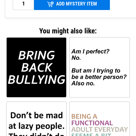
ADD MYSTERY ITEM
You might also like: