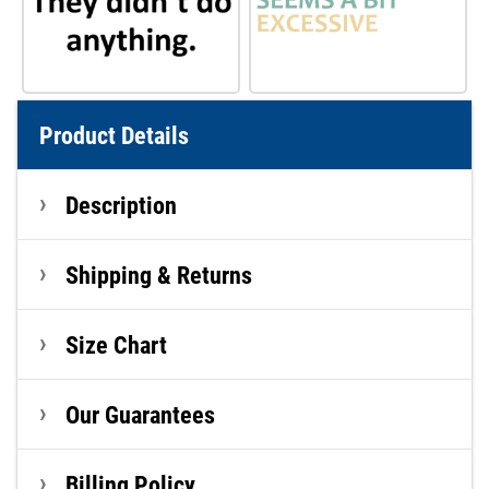
Product Details
Description
Shipping & Returns
Size Chart
Our Guarantees
Billing Policy