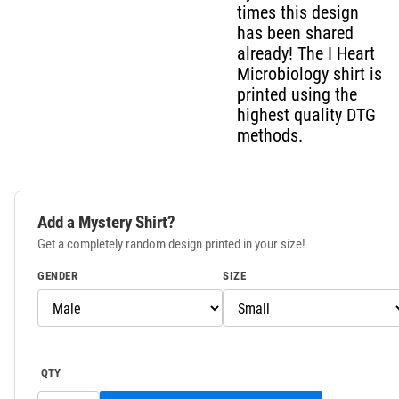
times this design
has been shared
already! The I Heart
Microbiology shirt is
printed using the
highest quality DTG
methods.
Add a Mystery Shirt?
Get a completely random design printed in your size!
GENDER
SIZE
QTY