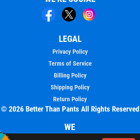
LEGAL
Privacy Policy
Terms of Service
Billing Policy
Shipping Policy
Return Policy
© 2026 Better Than Pants All Rights Reserved
WE
ACCEPT