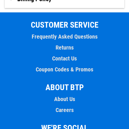
CUSTOMER SERVICE
Frequently Asked Questions
Returns
Contact Us
Coupon Codes & Promos
ABOUT BTP
About Us
Careers
WE'RE SOCIAL