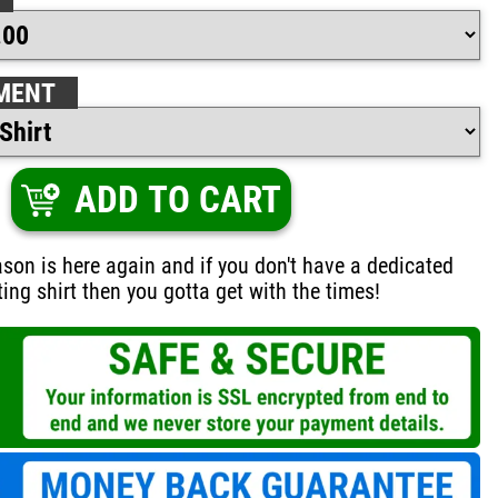
MENT
ADD TO CART
on is here again and if you don't have a dedicated
ing shirt then you gotta get with the times!