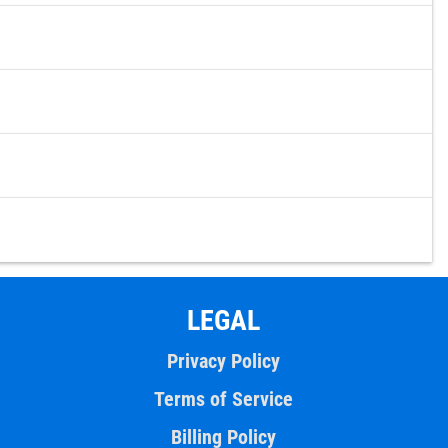
LEGAL
Privacy Policy
Terms of Service
Billing Policy