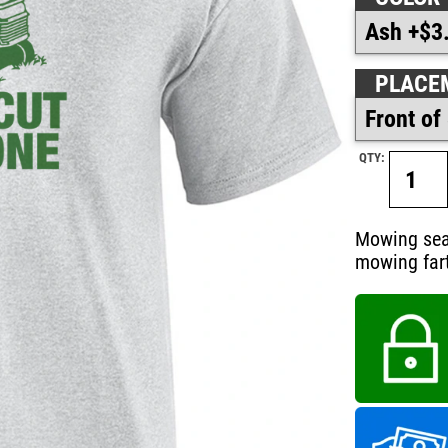
PLACE
QTY:
Mowing seas
mowing fart