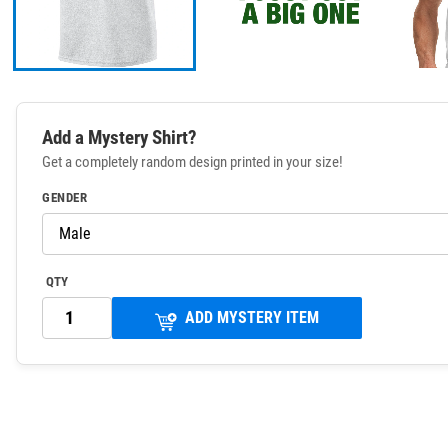
Add a Mystery Shirt?
Get a completely random design printed in your size!
GENDER
QTY
ADD MYSTERY ITEM