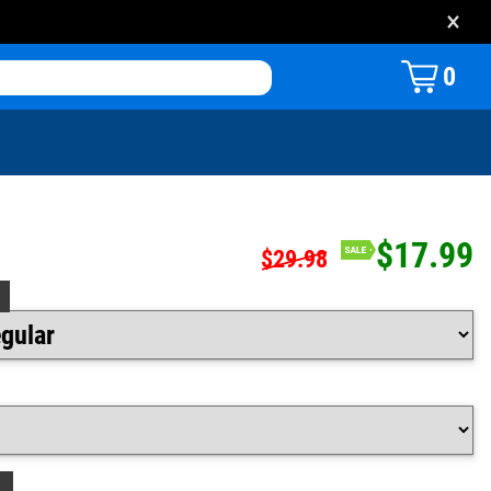
×
0
$17.99
$29.98