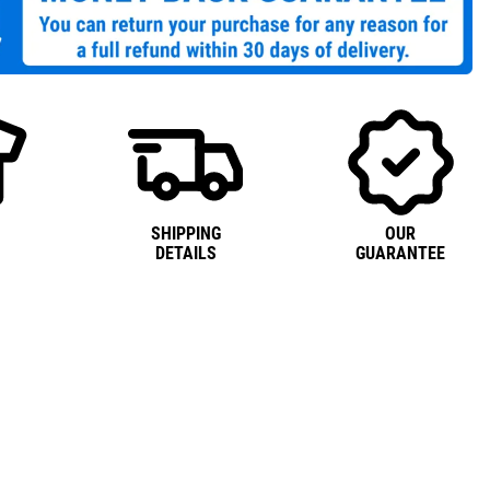
SHIPPING
OUR
DETAILS
GUARANTEE