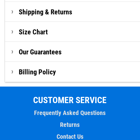
Shipping & Returns
Size Chart
Our Guarantees
Billing Policy
CUSTOMER SERVICE
Frequently Asked Questions
Returns
Contact Us