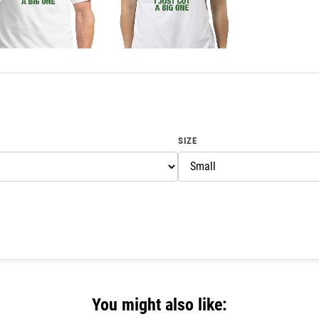
SIZE
You might also like: