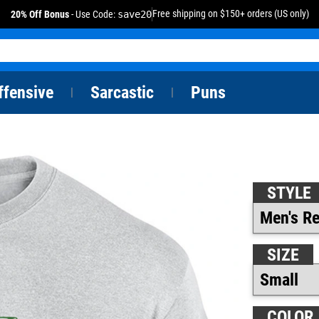
Free shipping on $150+ orders (US only)
20% Off Bonus
- Use Code:
save20
ffensive
Sarcastic
Puns
|
|
STYLE
SIZE
COLOR