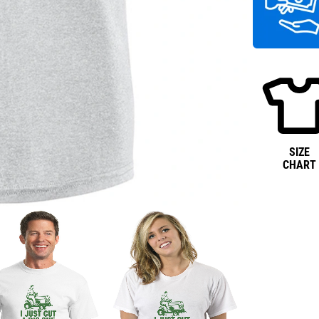
SIZE
CHART