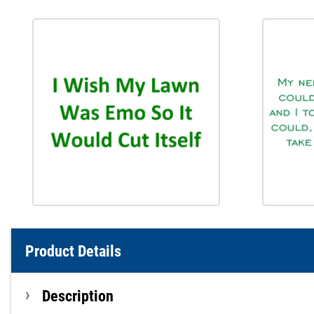
Product Details
Description