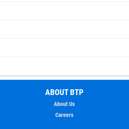
ABOUT BTP
About Us
Careers