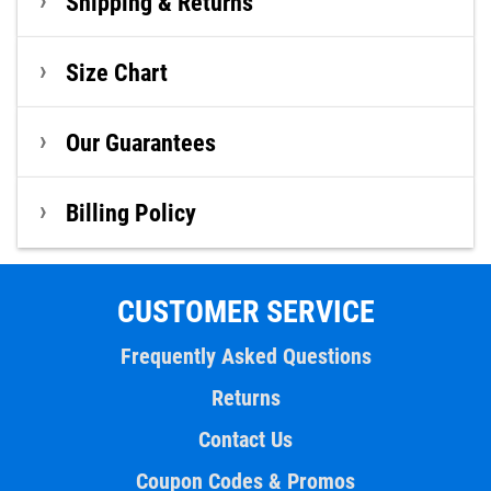
Shipping & Returns
Size Chart
Our Guarantees
Billing Policy
CUSTOMER SERVICE
Frequently Asked Questions
Returns
Contact Us
Coupon Codes & Promos