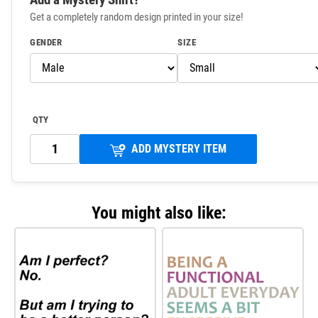
Get a completely random design printed in your size!
GENDER
SIZE
QTY
ADD MYSTERY ITEM
You might also like: