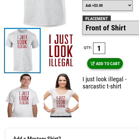
PLACEMENT
QTY:
ADD TO CART
I just look illegal -
sarcastic t-shirt
Add a Mystery Shirt?