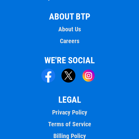
ABOUT BTP
About Us
Careers
WE'RE SOCIAL
LEGAL
Privacy Policy
Terms of Service
Billing Policy