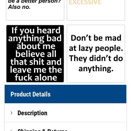
Product Details
Description