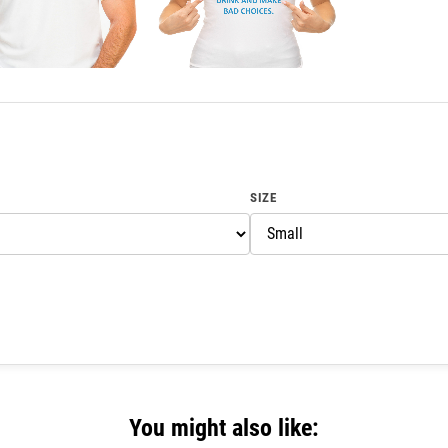
SIZE
You might also like: