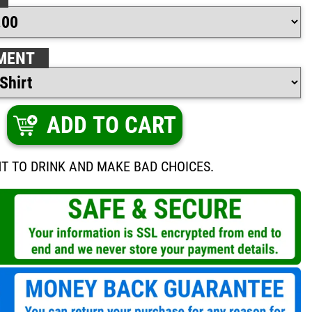
MENT
ADD TO CART
NT TO DRINK AND MAKE BAD CHOICES.