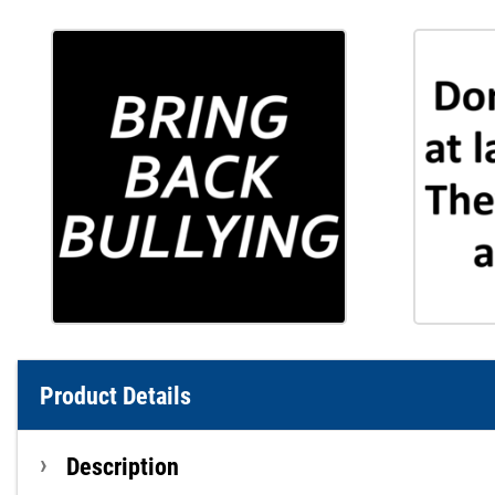
Product Details
Description