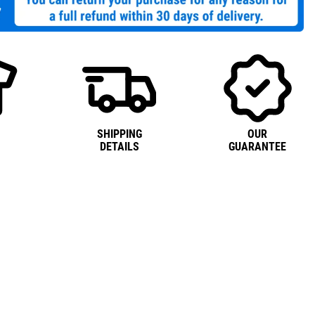
SHIPPING
OUR
DETAILS
GUARANTEE