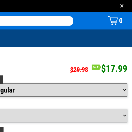
×
0
$17.99
$29.98