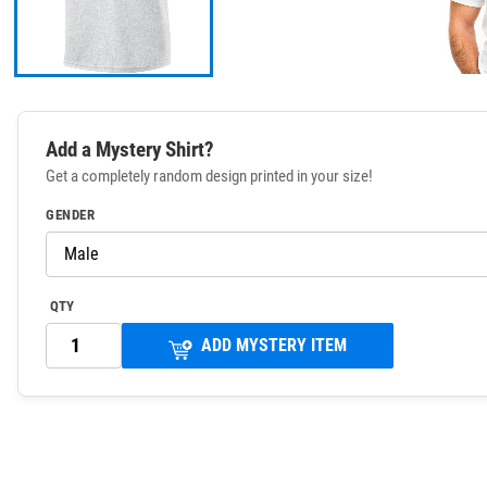
Add a Mystery Shirt?
Get a completely random design printed in your size!
GENDER
QTY
ADD MYSTERY ITEM