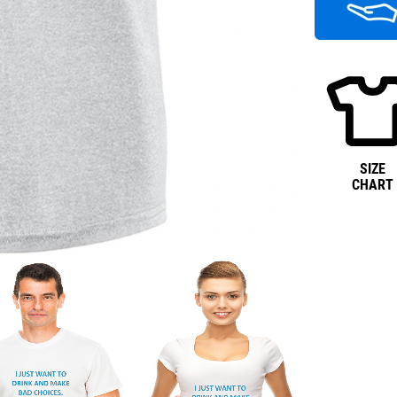
SIZE
CHART