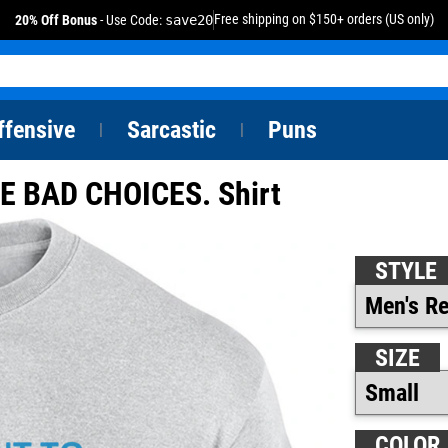
Free shipping on $150+ orders (US only)
20% Off Bonus
- Use Code:
save20
ffensive
Sarcastic
Puns
|
|
 BAD CHOICES. Shirt
STYLE
SIZE
COLOR