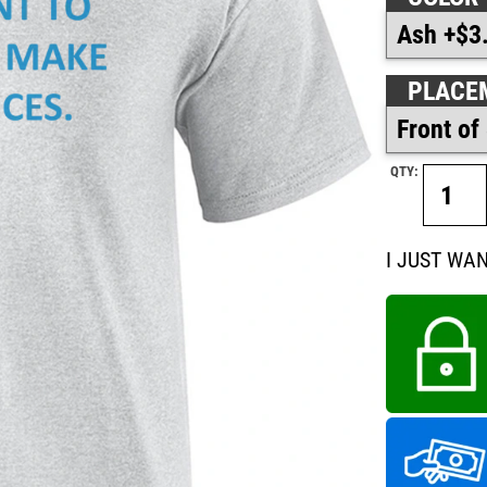
PLACE
QTY:
I JUST WA