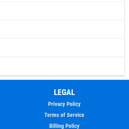
LEGAL
Privacy Policy
Terms of Service
Billing Policy