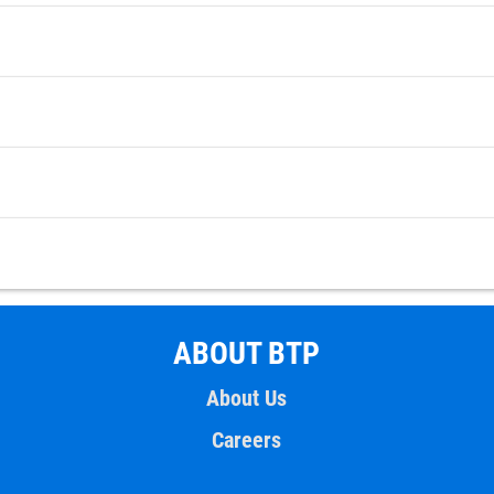
ABOUT BTP
About Us
Careers