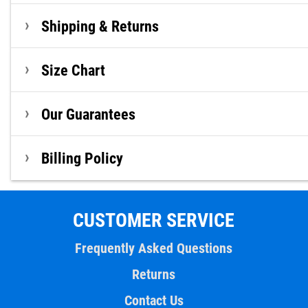
Shipping & Returns
Size Chart
Our Guarantees
Billing Policy
CUSTOMER SERVICE
Frequently Asked Questions
Returns
Contact Us