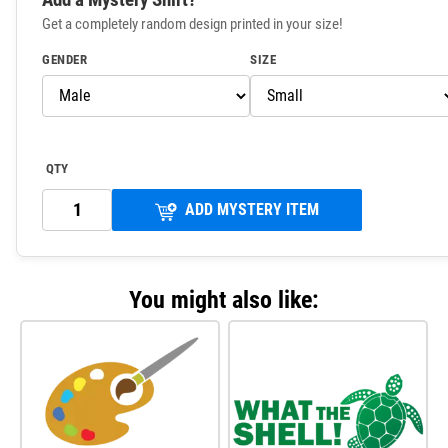
Get a completely random design printed in your size!
GENDER
SIZE
QTY
ADD MYSTERY ITEM
You might also like: