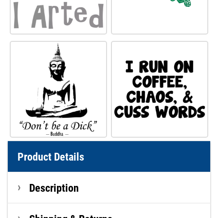
Product Details
Description