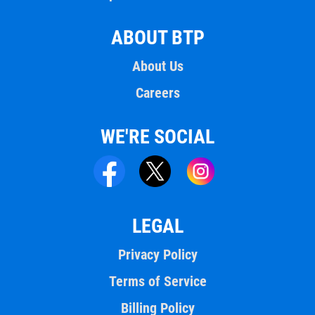
ABOUT BTP
About Us
Careers
WE'RE SOCIAL
LEGAL
Privacy Policy
Terms of Service
Billing Policy