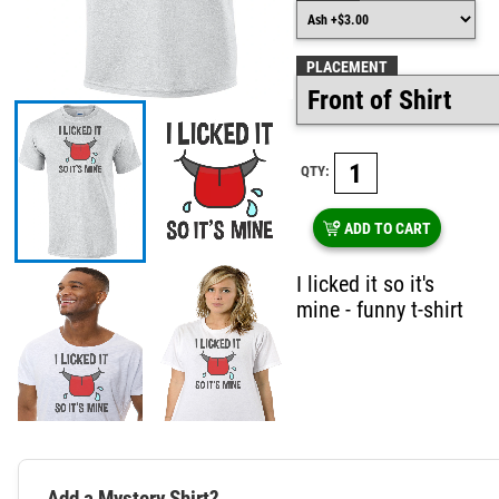
PLACEMENT
QTY:
ADD TO CART
I licked it so it's
mine - funny t-shirt
Add a Mystery Shirt?