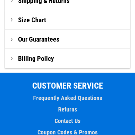
Shipping & Returns
Size Chart
Our Guarantees
Billing Policy
CUSTOMER SERVICE
Frequently Asked Questions
Returns
Contact Us
Coupon Codes & Promos