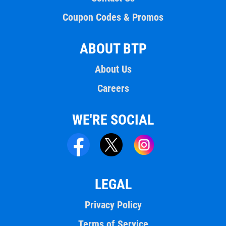
Coupon Codes & Promos
ABOUT BTP
About Us
Careers
WE'RE SOCIAL
LEGAL
Privacy Policy
Terms of Service