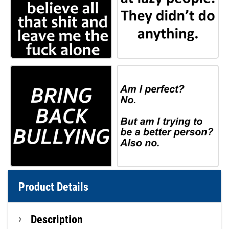
Product Details
Description