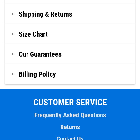
Shipping & Returns
Size Chart
Our Guarantees
Billing Policy
CUSTOMER SERVICE
Frequently Asked Questions
Returns
Contact Us