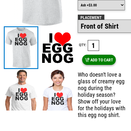
PLACEMENT
QTY:
ADD TO CART
Who doesn't love a
glass of creamy egg
nog during the
holiday season?
Show off your love
for the holidays with
this egg nog shirt.