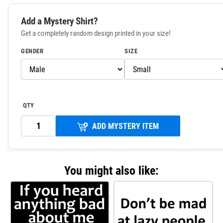
Add a Mystery Shirt?
Get a completely random design printed in your size!
GENDER
SIZE
QTY
ADD MYSTERY ITEM
You might also like: