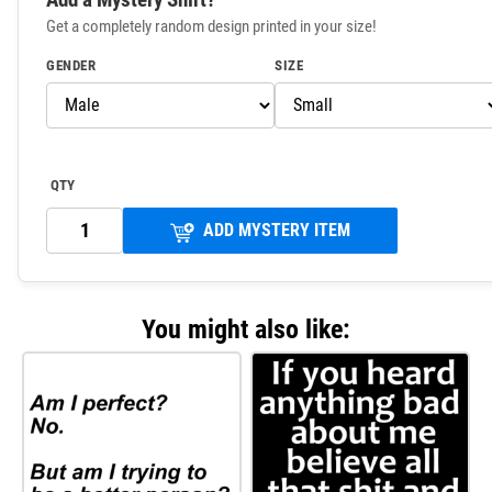
Get a completely random design printed in your size!
GENDER
SIZE
QTY
ADD MYSTERY ITEM
You might also like: