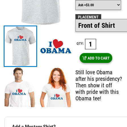
PLACEMENT
QTY:
ADD TO CART
Still love Obama
after his presidency?
Then show it off
with pride with this
Obama tee!
Add a Mystery Shirt?