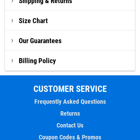
Shipping & Returns
Size Chart
Our Guarantees
Billing Policy
CUSTOMER SERVICE
Frequently Asked Questions
Returns
Contact Us
Coupon Codes & Promos