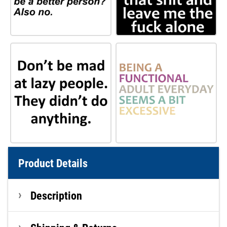
Product Details
Description