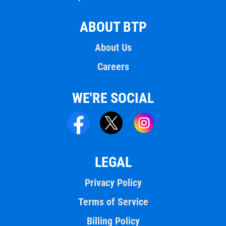
ABOUT BTP
About Us
Careers
WE'RE SOCIAL
LEGAL
Privacy Policy
Terms of Service
Billing Policy