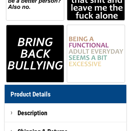
Product Details
Description