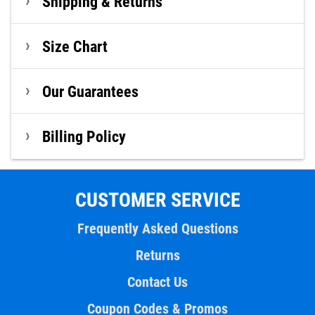
Shipping & Returns
Size Chart
Our Guarantees
Billing Policy
CUSTOMER SERVICE
Frequently Asked Questions
Returns
Contact Us
Coupon Codes & Promos