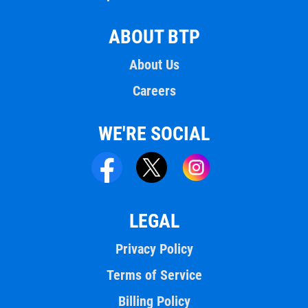
ABOUT BTP
About Us
Careers
WE'RE SOCIAL
LEGAL
Privacy Policy
Terms of Service
Billing Policy