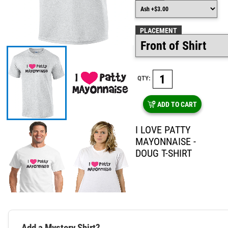
PLACEMENT
QTY:
ADD TO CART
I LOVE PATTY
MAYONNAISE -
DOUG T-SHIRT
Add a Mystery Shirt?