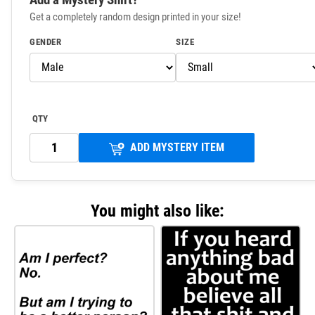
Get a completely random design printed in your size!
GENDER
SIZE
QTY
ADD MYSTERY ITEM
You might also like: