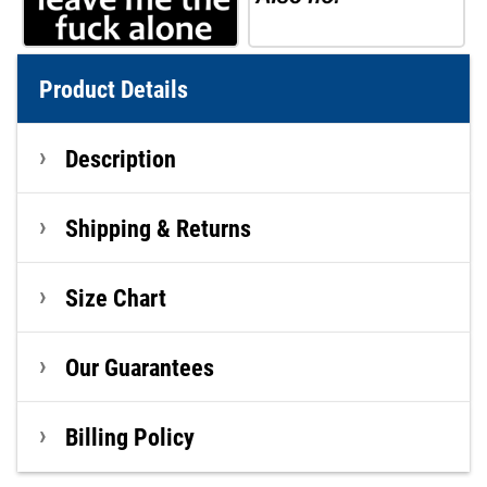
Product Details
Description
Shipping & Returns
Size Chart
Our Guarantees
Billing Policy