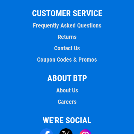
CUSTOMER SERVICE
Frequently Asked Questions
Returns
Contact Us
Coupon Codes & Promos
ABOUT BTP
About Us
Careers
WE'RE SOCIAL