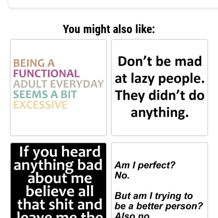
You might also like: