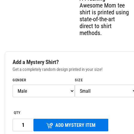
Awesome Mom tee
shirt is printed using
state-of-the-art
direct to shirt
methods.
Add a Mystery Shirt?
Get a completely random design printed in your size!
GENDER
SIZE
QTY
ADD MYSTERY ITEM