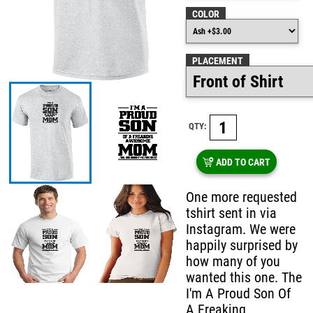
COLOR
PLACEMENT
QTY:
ADD TO CART
One more requested
tshirt sent in via
Instagram. We were
happily surprised by
how many of you
wanted this one. The
I'm A Proud Son Of
A Freaking