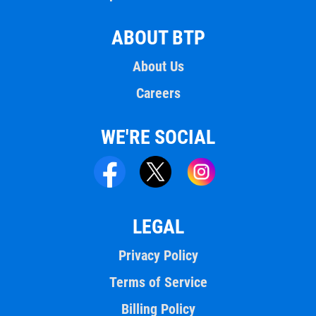
ABOUT BTP
About Us
Careers
WE'RE SOCIAL
LEGAL
Privacy Policy
Terms of Service
Billing Policy