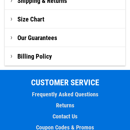
Shipping & Returns
Size Chart
Our Guarantees
Billing Policy
CUSTOMER SERVICE
Frequently Asked Questions
Returns
Contact Us
Coupon Codes & Promos