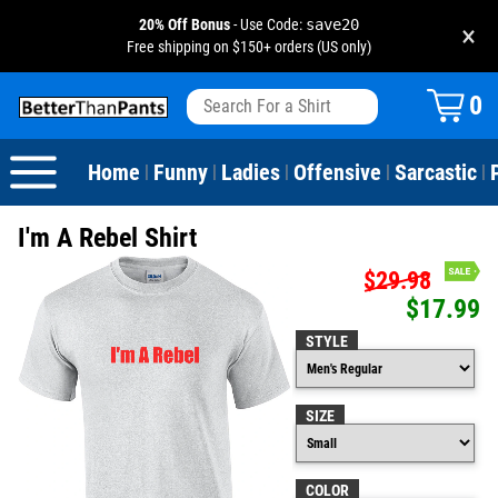
20% Off Bonus
- Use Code:
save20
×
Free shipping on $150+ orders (US only)
View All
Dogs
Camping
Beer
Fishing
Baseball
Birthday
20-29th Birthday
Valentine's Day
0
Sarcastic
Cats
Fishing
Liquor / Booze
Camping
Basketball
30-39th Birthday
Holidays
St. Patrick's Day
Home
Funny
Ladies
Offensive
Sarcastic
|
|
|
|
|
Text & Sayings
Bacon
Sports
Football
40-49th Birthday
Mother's Day
I'm A Rebel Shirt
Pun Shirts
Cheese
Golf
50-59th Birthday
Father's Day
$29.98
$17.99
Dad Shirts
Donuts
Soccer
60-69th Birthday
4th of July
STYLE
Parody
Pizza
Softball
70-79th Birthday
Halloween
SIZE
Drinking / Partying
Tacos
80-89th Birthday
Thanksgiving
Wine
90-100th Birthday
Christmas
COLOR