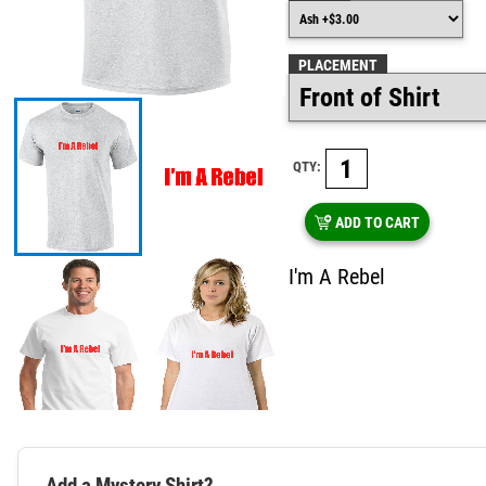
PLACEMENT
QTY:
ADD TO CART
I'm A Rebel
Add a Mystery Shirt?