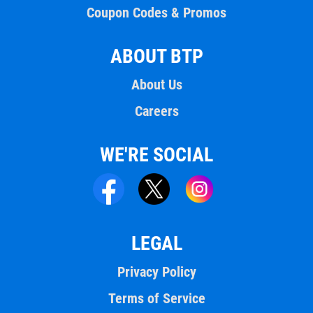
Coupon Codes & Promos
ABOUT BTP
About Us
Careers
WE'RE SOCIAL
LEGAL
Privacy Policy
Terms of Service