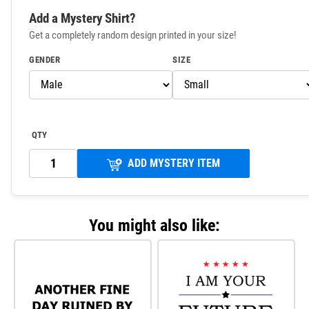
Add a Mystery Shirt?
Get a completely random design printed in your size!
GENDER
SIZE
QTY
ADD MYSTERY ITEM
You might also like: