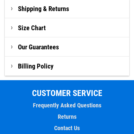
Shipping & Returns
Size Chart
Our Guarantees
Billing Policy
CUSTOMER SERVICE
Frequently Asked Questions
Returns
Contact Us