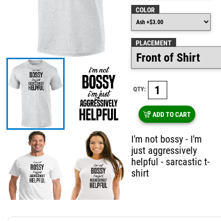
COLOR
PLACEMENT
QTY:
ADD TO CART
I'm not bossy - I'm
just aggressively
helpful - sarcastic t-
shirt