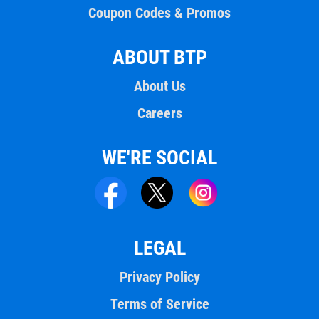
Coupon Codes & Promos
ABOUT BTP
About Us
Careers
WE'RE SOCIAL
LEGAL
Privacy Policy
Terms of Service