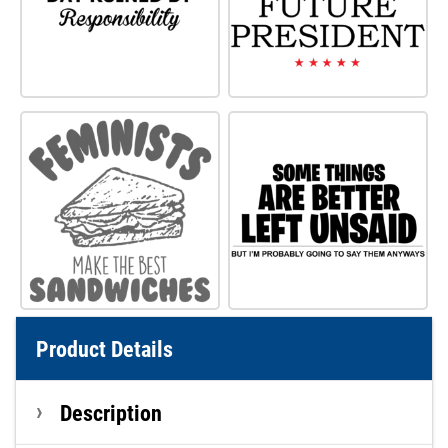
Product Details
Description