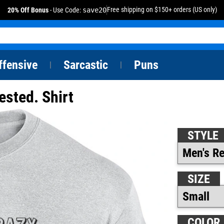
Free shipping on $150+ orders (US only)
20% Off Bonus
- Use Code:
save20
ffensive
Sarcastic
Puns
|
|
ested. Shirt
STYLE
SIZE
COLOR