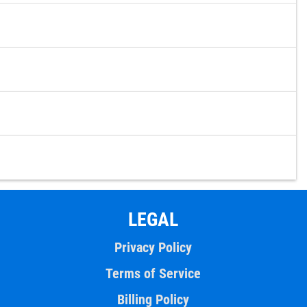
LEGAL
Privacy Policy
Terms of Service
Billing Policy