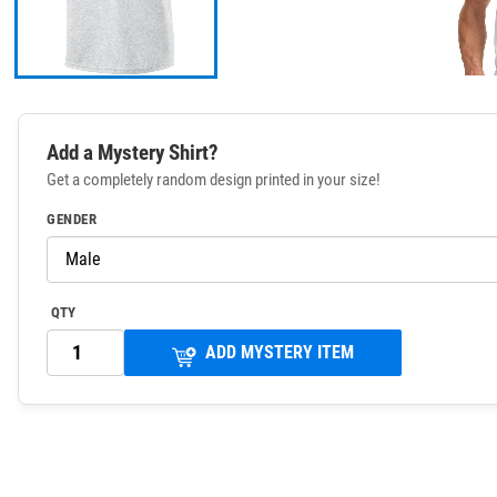
Add a Mystery Shirt?
Get a completely random design printed in your size!
GENDER
QTY
ADD MYSTERY ITEM