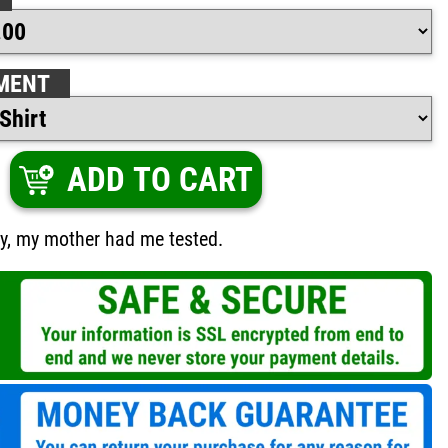
MENT
ADD TO CART
zy, my mother had me tested.