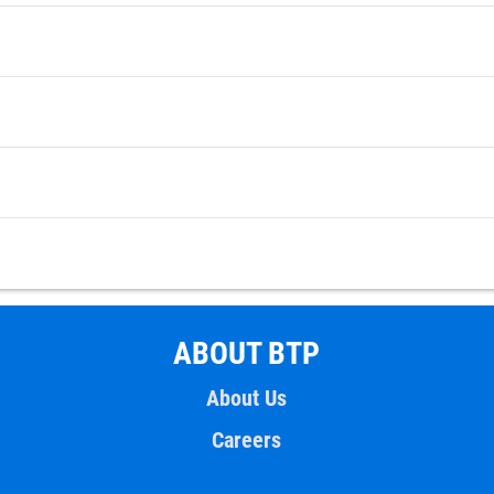
ABOUT BTP
About Us
Careers