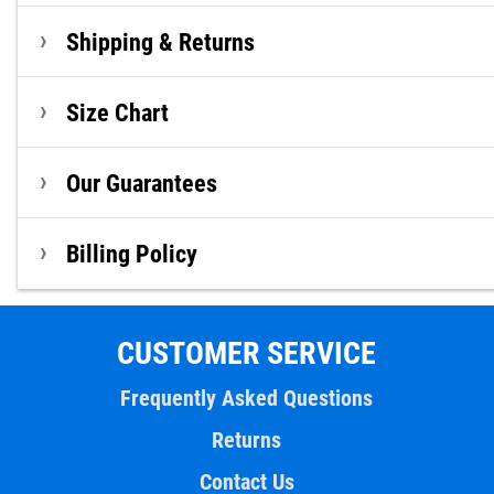
Shipping & Returns
Size Chart
Our Guarantees
Billing Policy
CUSTOMER SERVICE
Frequently Asked Questions
Returns
Contact Us