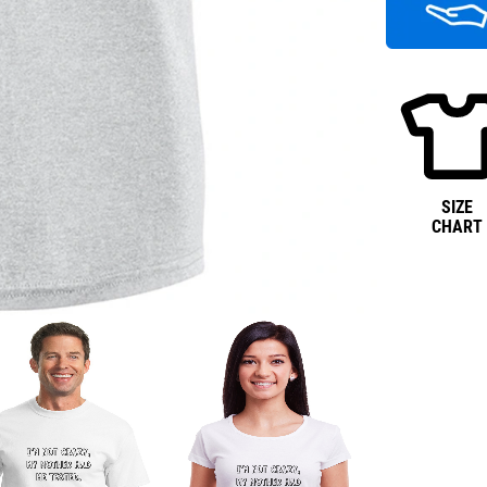
SIZE
CHART