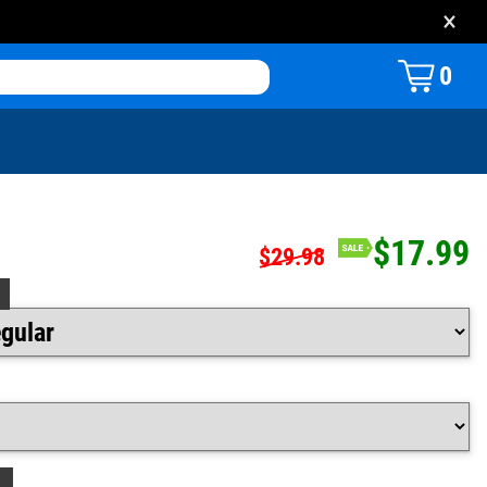
×
0
$17.99
$29.98