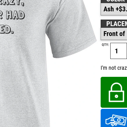
PLACE
QTY:
I'm not cra