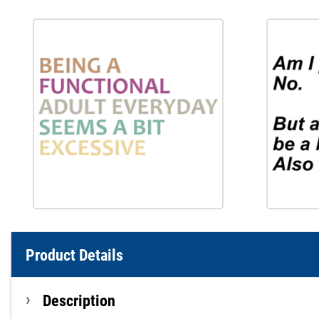
Product Details
Description