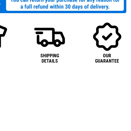
SHIPPING
OUR
DETAILS
GUARANTEE