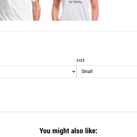
SIZE
You might also like: