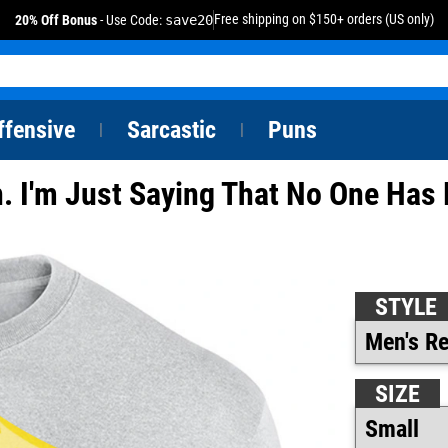
Free shipping on $150+ orders (US only)
20% Off Bonus
- Use Code:
save20
ffensive
Sarcastic
Puns
|
|
n. I'm Just Saying That No One Ha
STYLE
SIZE