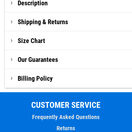
Description
Shipping & Returns
Size Chart
Our Guarantees
Billing Policy
CUSTOMER SERVICE
Frequently Asked Questions
Returns