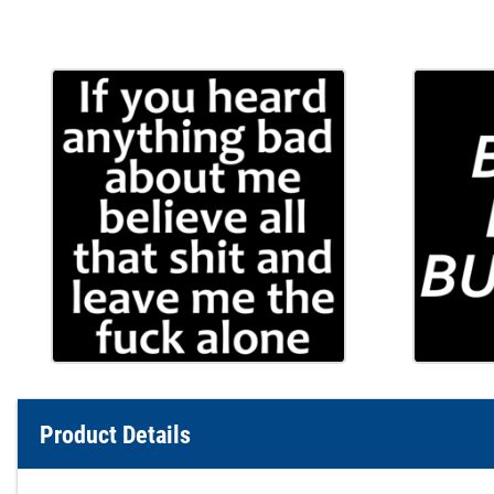
Product Details