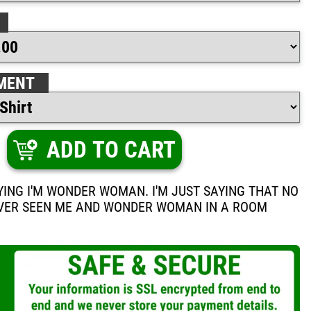
MENT
ADD TO CART
AYING I'M WONDER WOMAN. I'M JUST SAYING THAT NO
VER SEEN ME AND WONDER WOMAN IN A ROOM