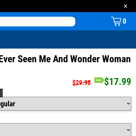
×
0
s Ever Seen Me And Wonder Woman
$17.99
$29.98