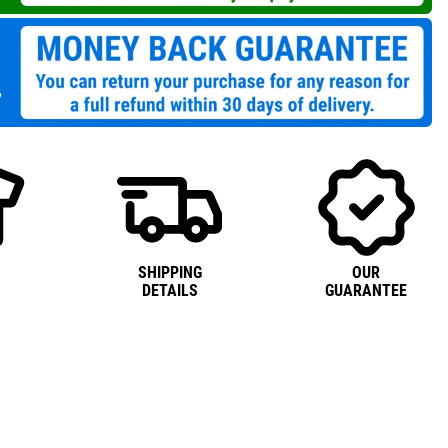
SHIPPING
OUR
DETAILS
GUARANTEE