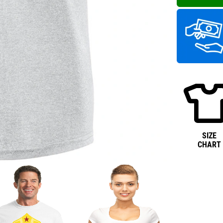
SIZE
CHART