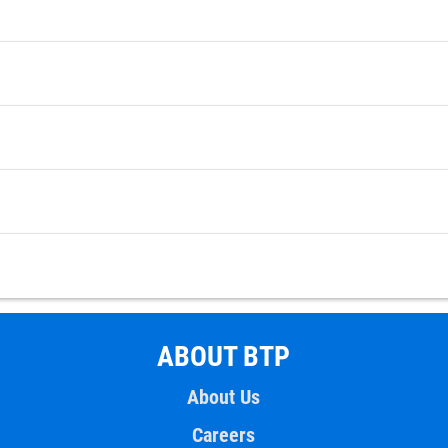
ABOUT BTP
About Us
Careers