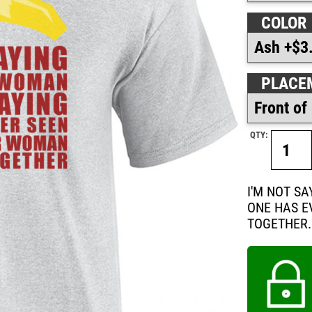
COLOR
PLACE
QTY:
I'M NOT S
ONE HAS E
TOGETHER.