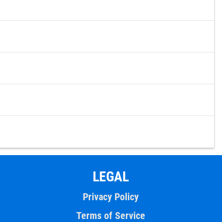
LEGAL
Privacy Policy
Terms of Service