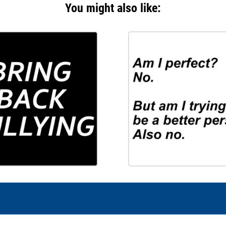
You might also like: