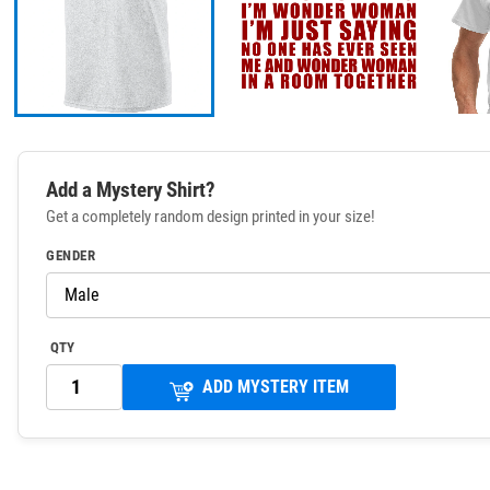
Add a Mystery Shirt?
Get a completely random design printed in your size!
GENDER
QTY
ADD MYSTERY ITEM