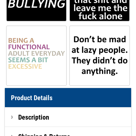
Product Details
Description