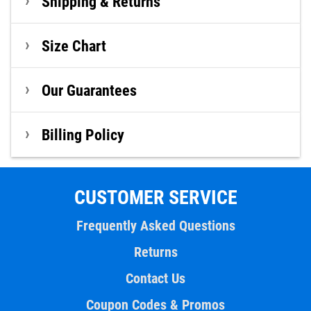
Shipping & Returns
Size Chart
Our Guarantees
Billing Policy
CUSTOMER SERVICE
Frequently Asked Questions
Returns
Contact Us
Coupon Codes & Promos