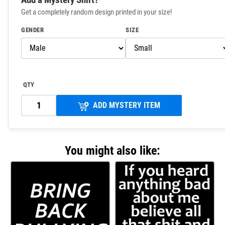
Get a completely random design printed in your size!
GENDER
SIZE
QTY
ADD MYSTERY ITEM
You might also like: