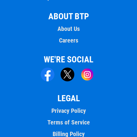
ABOUT BTP
About Us
Careers
WE'RE SOCIAL
LEGAL
Privacy Policy
Terms of Service
Billing Policy