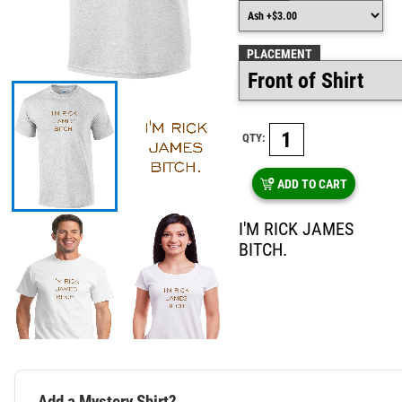
PLACEMENT
QTY:
ADD TO CART
I'M RICK JAMES
BITCH.
Add a Mystery Shirt?