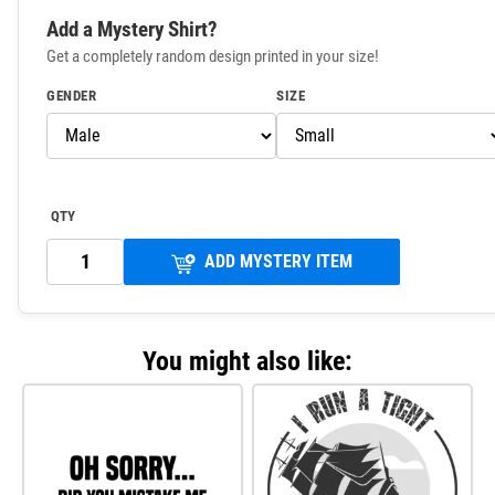
Add a Mystery Shirt?
Get a completely random design printed in your size!
GENDER
SIZE
QTY
ADD MYSTERY ITEM
You might also like: