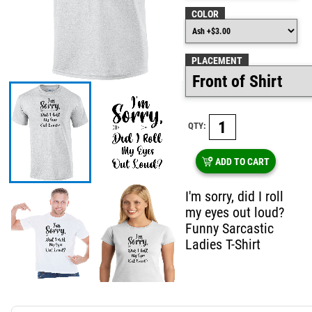
COLOR
PLACEMENT
QTY:
ADD TO CART
I'm sorry, did I roll
my eyes out loud?
Funny Sarcastic
Ladies T-Shirt