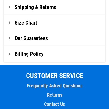
Shipping & Returns
Size Chart
Our Guarantees
Billing Policy
CUSTOMER SERVICE
Frequently Asked Questions
Returns
Contact Us