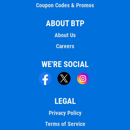
Coupon Codes & Promos
ABOUT BTP
About Us
Careers
WE'RE SOCIAL
LEGAL
Privacy Policy
Terms of Service