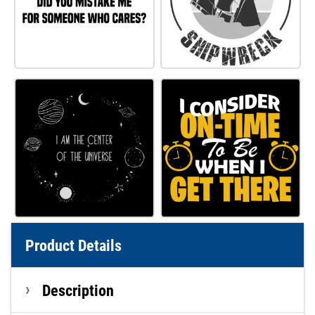
Product Details
Description