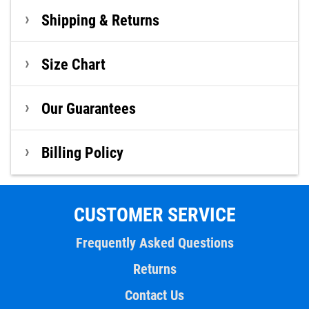
Shipping & Returns
Size Chart
Our Guarantees
Billing Policy
CUSTOMER SERVICE
Frequently Asked Questions
Returns
Contact Us