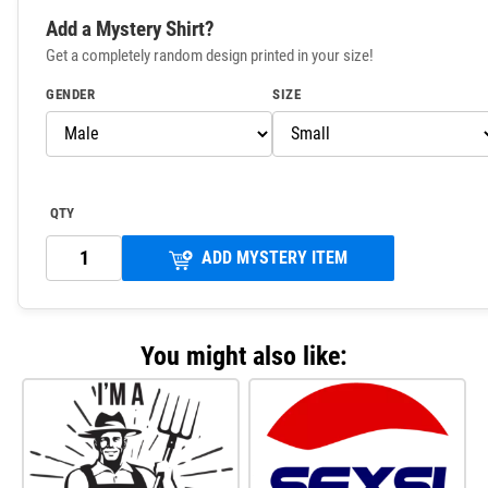
Add a Mystery Shirt?
Get a completely random design printed in your size!
GENDER
SIZE
QTY
ADD MYSTERY ITEM
You might also like: