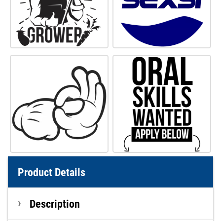
Product Details
Description