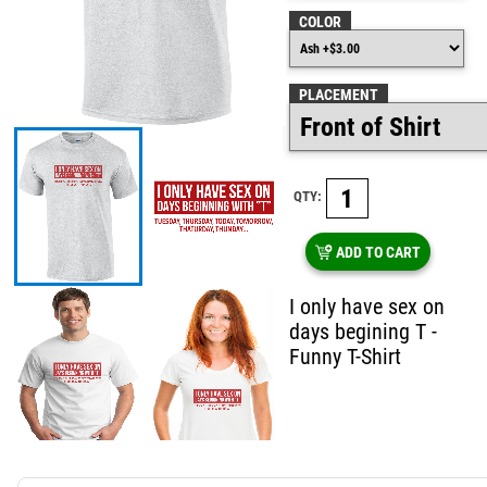
COLOR
PLACEMENT
QTY:
ADD TO CART
I only have sex on
days begining T -
Funny T-Shirt