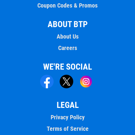
Coupon Codes & Promos
ABOUT BTP
About Us
Careers
WE'RE SOCIAL
LEGAL
Privacy Policy
Terms of Service