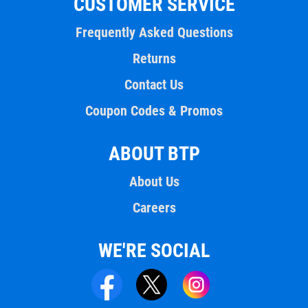
CUSTOMER SERVICE
Frequently Asked Questions
Returns
Contact Us
Coupon Codes & Promos
ABOUT BTP
About Us
Careers
WE'RE SOCIAL