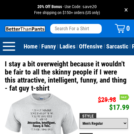
20% Off Bonus
- Use Code:
save20
×
Free shipping on $150+ orders (US only)
View All
Dogs
Camping
Beer
Fishing
Baseball
Birthday
20-29th Birthday
Valentine's Day
0
Sarcastic
Cats
Fishing
Liquor / Booze
Camping
Basketball
30-39th Birthday
Holidays
St. Patrick's Day
Home
Funny
Ladies
Offensive
Sarcastic
|
|
|
|
|
Text & Sayings
Bacon
Sports
Football
40-49th Birthday
Mother's Day
I stay a bit overweight because it wouldn't
Pun Shirts
Cheese
Golf
50-59th Birthday
Father's Day
be fair to all the skinny people if I were
this attractive, intelligent, funny, and thing
Dad Shirts
Donuts
Soccer
60-69th Birthday
4th of July
- fat guy t-shirt
Parody
Pizza
Softball
70-79th Birthday
Halloween
$29.98
$17.99
Drinking / Partying
Tacos
80-89th Birthday
Thanksgiving
STYLE
Wine
90-100th Birthday
Christmas