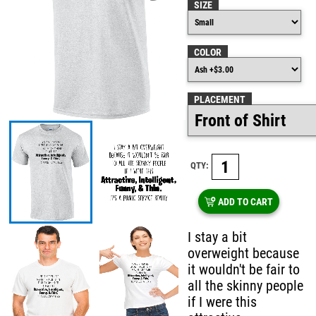
SIZE
COLOR
PLACEMENT
QTY:
ADD TO CART
I stay a bit
overweight because
it wouldn't be fair to
all the skinny people
if I were this