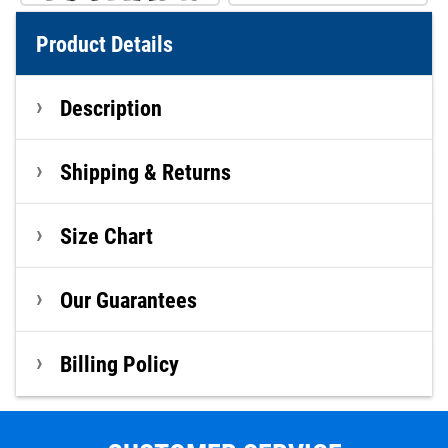
Product Details
Description
Shipping & Returns
Size Chart
Our Guarantees
Billing Policy