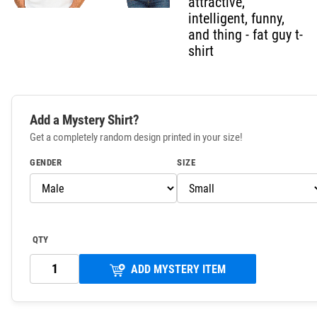
attractive,
intelligent, funny,
and thing - fat guy t-
shirt
Add a Mystery Shirt?
Get a completely random design printed in your size!
GENDER
SIZE
QTY
ADD MYSTERY ITEM