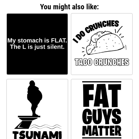
You might also like: