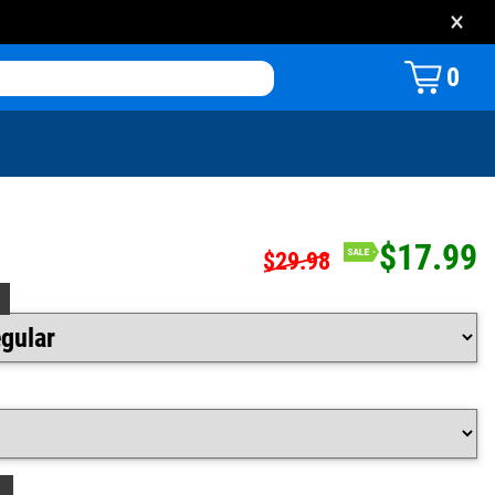
×
0
$17.99
$29.98