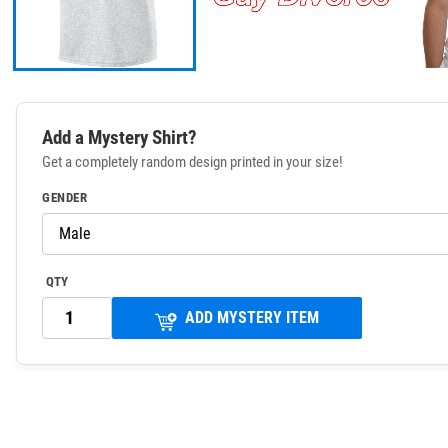
Add a Mystery Shirt?
Get a completely random design printed in your size!
GENDER
QTY
ADD MYSTERY ITEM