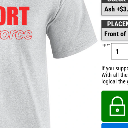
PLACE
QTY:
If you supp
With all th
logical the