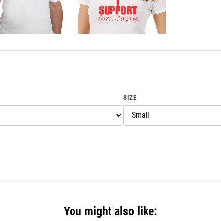
SIZE
You might also like: