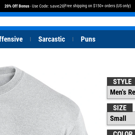
Free shipping on $150+ orders (US only)
20% Off Bonus
- Use Code:
save20
ffensive
Sarcastic
Puns
|
|
STYLE
SIZE
COLOR