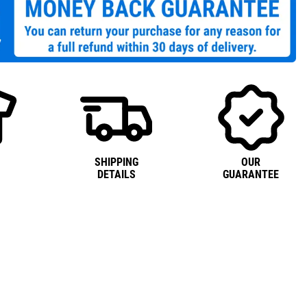
SHIPPING
OUR
DETAILS
GUARANTEE