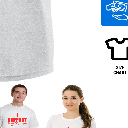
SIZE
CHART