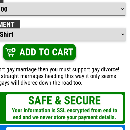
MENT
ADD TO CART
ort gay marriage then you must support gay divorce!
e straight marriages heading this way it only seems
 gays will divorce down the road too.