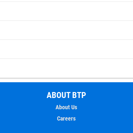
ABOUT BTP
About Us
Careers