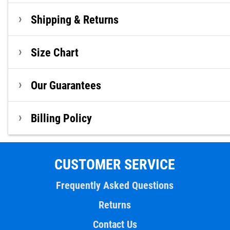
Shipping & Returns
Size Chart
Our Guarantees
Billing Policy
CUSTOMER SERVICE
Frequently Asked Questions
Returns
Contact Us