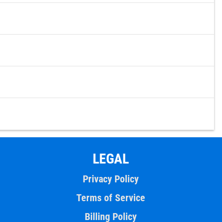
LEGAL
Privacy Policy
Terms of Service
Billing Policy