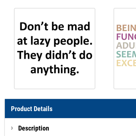
Product Details
Description